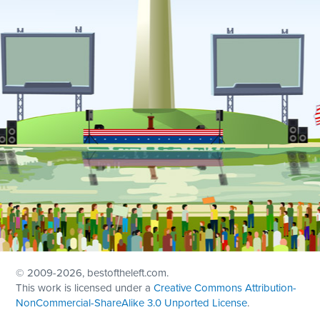
© 2009
-2026, bestoftheleft.com.
This work is licensed under a
Creative Commons Attribution-
NonCommercial-ShareAlike 3.0 Unported License
.