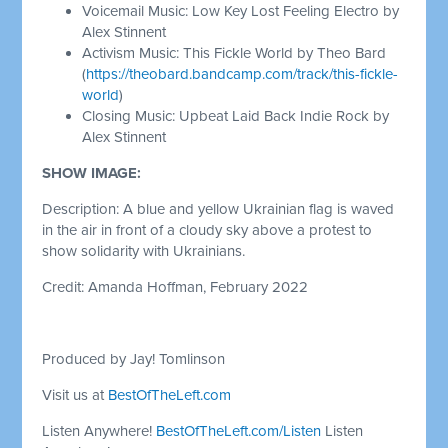
Voicemail Music: Low Key Lost Feeling Electro by
Alex Stinnent
Activism Music: This Fickle World by Theo Bard
(
https://theobard.bandcamp.com/track/this-fickle-
world
)
Closing Music: Upbeat Laid Back Indie Rock by
Alex Stinnent
SHOW IMAGE:
Description: A blue and yellow Ukrainian flag is waved
in the air in front of a cloudy sky above a protest to
show solidarity with Ukrainians.
Credit: Amanda Hoffman, February 2022
Produced by Jay! Tomlinson
Visit us at
BestOfTheLeft.com
Listen Anywhere!
BestOfTheLeft.com/Listen
Listen