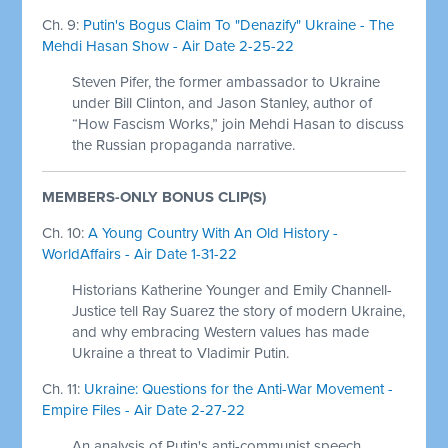
Ch. 9:
Putin's Bogus Claim To "Denazify" Ukraine - The
Mehdi Hasan Show - Air Date 2-25-22
Steven Pifer, the former ambassador to Ukraine
under Bill Clinton, and Jason Stanley, author of
“How Fascism Works,” join Mehdi Hasan to discuss
the Russian propaganda narrative.
MEMBERS-ONLY BONUS CLIP(S)
Ch. 10:
A Young Country With An Old History -
WorldAffairs - Air Date 1-31-22
Historians Katherine Younger and Emily Channell-
Justice tell Ray Suarez the story of modern Ukraine,
and why embracing Western values has made
Ukraine a threat to Vladimir Putin.
Ch. 11:
Ukraine: Questions for the Anti-War Movement -
Empire Files - Air Date 2-27-22
An analysis of Putin's anti-communist speech