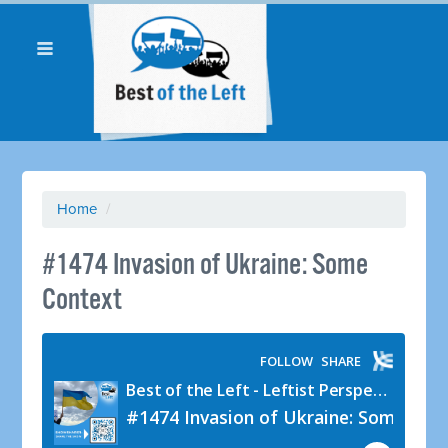
Home
/
#1474 Invasion of Ukraine: Some
Context