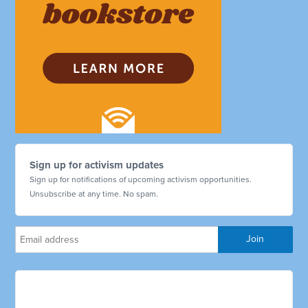
Sign up for activism updates
Sign up for notifications of upcoming activism opportunities.
Unsubscribe at any time. No spam.