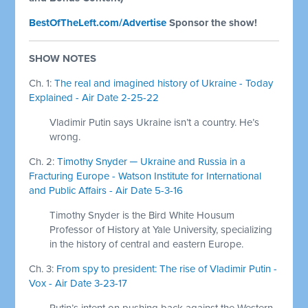
BestOfTheLeft.com/Advertise
Sponsor the show!
SHOW NOTES
Ch. 1:
The real and imagined history of Ukraine - Today
Explained - Air Date 2-25-22
Vladimir Putin says Ukraine isn’t a country. He’s
wrong.
Ch. 2:
Timothy Snyder ─ Ukraine and Russia in a
Fracturing Europe - Watson Institute for International
and Public Affairs - Air Date 5-3-16
Timothy Snyder is the Bird White Housum
Professor of History at Yale University, specializing
in the history of central and eastern Europe.
Ch. 3:
From spy to president: The rise of Vladimir Putin -
Vox - Air Date 3-23-17
Putin’s intent on pushing back against the Western