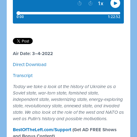
Air Date: 3–4-2022
Direct Download
Transcript
Today we take a look at the history of Ukraine as a
Soviet state, war-torn state, famished state,
independent state, westernizing state, energy-exploring
state, revolutionary state, annexed state, and invaded
state. We also look at the role of the west and NATO as
well as Putin's history and possible motivations.
BestOfTheLeft.com/Support
(Get AD FREE Shows
and Bonus Content)