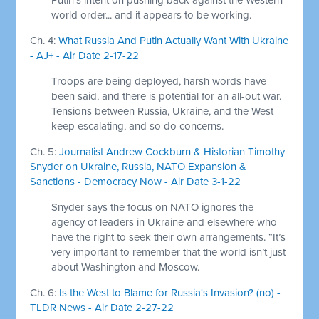
world order... and it appears to be working.
Ch. 4:
What Russia And Putin Actually Want With Ukraine
- AJ+ - Air Date 2-17-22
Troops are being deployed, harsh words have
been said, and there is potential for an all-out war.
Tensions between Russia, Ukraine, and the West
keep escalating, and so do concerns.
Ch. 5:
Journalist Andrew Cockburn & Historian Timothy
Snyder on Ukraine, Russia, NATO Expansion &
Sanctions - Democracy Now - Air Date 3-1-22
Snyder says the focus on NATO ignores the
agency of leaders in Ukraine and elsewhere who
have the right to seek their own arrangements. “It’s
very important to remember that the world isn’t just
about Washington and Moscow.
Ch. 6:
Is the West to Blame for Russia's Invasion? (no) -
TLDR News - Air Date 2-27-22