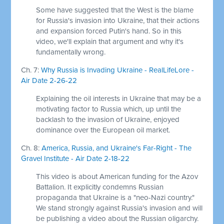
Some have suggested that the West is the blame
for Russia's invasion into Ukraine, that their actions
and expansion forced Putin's hand. So in this
video, we'll explain that argument and why it's
fundamentally wrong.
Ch. 7:
Why Russia is Invading Ukraine - RealLifeLore -
Air Date 2-26-22
Explaining the oil interests in Ukraine that may be a
motivating factor to Russia which, up until the
backlash to the invasion of Ukraine, enjoyed
dominance over the European oil market.
Ch. 8:
America, Russia, and Ukraine's Far-Right - The
Gravel Institute - Air Date 2-18-22
This video is about American funding for the Azov
Battalion. It explicitly condemns Russian
propaganda that Ukraine is a "neo-Nazi country."
We stand strongly against Russia's invasion and will
be publishing a video about the Russian oligarchy.