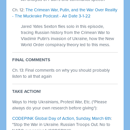
Ch. 12:
The Crimean War, Putin, and the War Over Reality
- The Muckrake Podcast - Air Date 3-1-22
Jared Yates Sexton flies solo in this episode,
tracing Russian history from the Crimean War to
Vladimir Putin's invasion of Ukraine, how the New
World Order conspiracy theory led to this mess.
FINAL COMMENTS
Ch. 13: Final comments on why you should probably
listen to all that again
TAKE ACTION!
Ways to Help Ukrainians, Protest War, Etc. (*Please
always do your own research before giving*):
CODEPINK Global Day of Action, Sunday, March 6th
:
"Stop the War in Ukraine. Russian Troops Out. No to