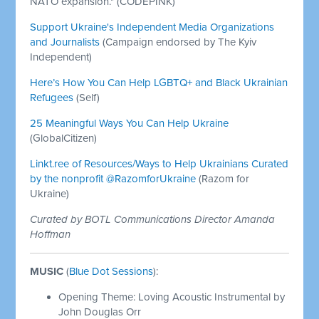
NATO expansion." (CODEPINK)
Support Ukraine's Independent Media Organizations
and Journalists
(Campaign endorsed by The Kyiv
Independent)
Here’s How You Can Help LGBTQ+ and Black Ukrainian
Refugees
(Self)
25 Meaningful Ways You Can Help Ukraine
(GlobalCitizen)
Linkt.ree of Resources/Ways to Help Ukrainians Curated
by the nonprofit @RazomforUkraine
(Razom for
Ukraine)
Curated by BOTL Communications Director Amanda
Hoffman
MUSIC
(
Blue Dot Sessions
):
Opening Theme: Loving Acoustic Instrumental by
John Douglas Orr