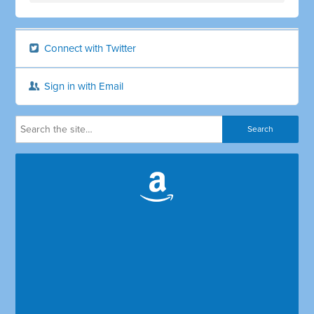
Connect with Twitter
Sign in with Email