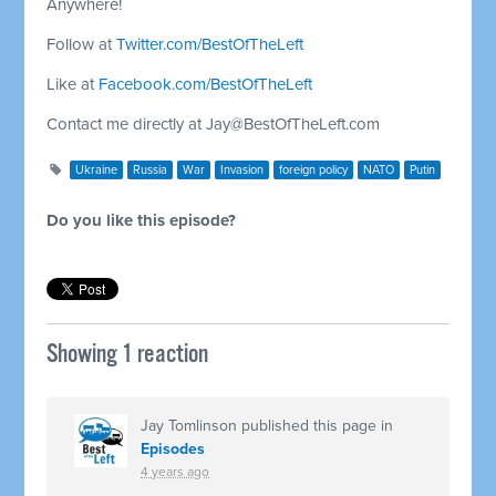
Anywhere!
Follow at
Twitter.com/BestOfTheLeft
Like at
Facebook.com/BestOfTheLeft
Contact me directly at
Jay@BestOfTheLeft.com
Ukraine
Russia
War
Invasion
foreign policy
NATO
Putin
Do you like this episode?
Showing 1 reaction
Jay Tomlinson
published this page in
Episodes
4 years ago