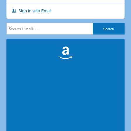
Sign in with Email