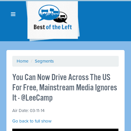
Home
/
Segments
You Can Now Drive Across The US
For Free, Mainstream Media Ignores
It - @LeeCamp
Air Date: 03-11-14
Go back to full show