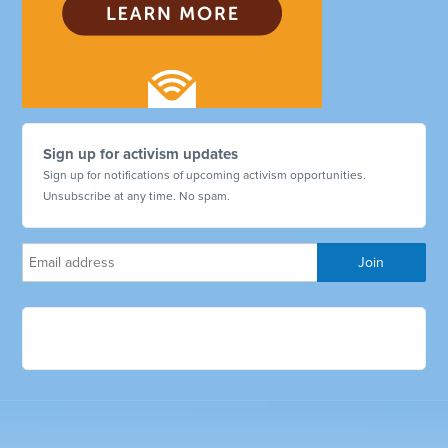
Sign up for activism updates
Sign up for notifications of upcoming activism opportunities.
Unsubscribe at any time. No spam.