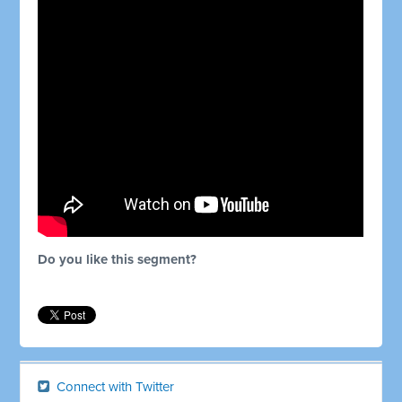
Do you like this segment?
Connect with Twitter