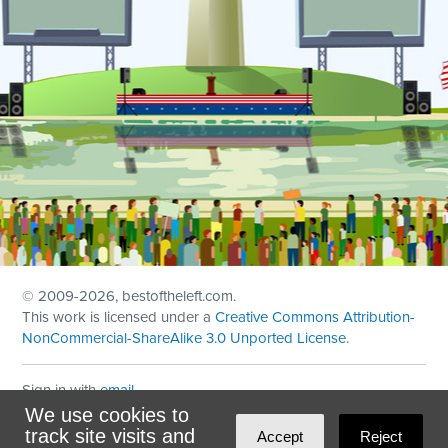
© 2009
-2026, bestoftheleft.com.
This work is licensed under a
Creative Commons Attribution-
NonCommercial-ShareAlike 3.0 Unported License
.
Sign in with
email
We use cookies to
Theme created with
NationBuilder
by
Ian Patrick Hines
,
track site visits and
Accept
Reject
Maintained by
DominoLink