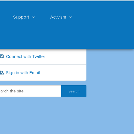
Support
Activism
Connect with Twitter
Sign in with Email