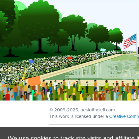
© 2009
-2026, bestoftheleft.com.
This work is licensed under a
Creative Comm
Sign in with
email
We use cookies to track site visits and affiliate l