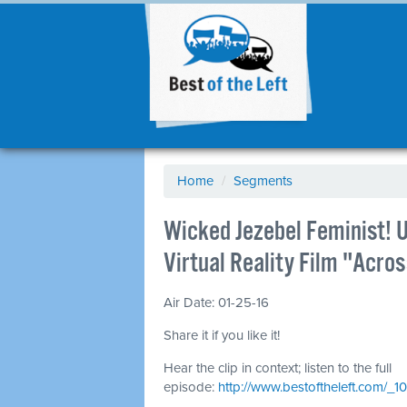
Home
/
Segments
Wicked Jezebel Feminist! 
Virtual Reality Film "Acr
Air Date: 01-25-16
Share it if you like it!
Hear the clip in context; listen to the full
episode:
http://www.bestoftheleft.com/_