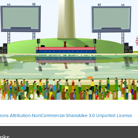
ons Attribution-NonCommercial-ShareAlike 3.0 Unported License
.
Theme cre
inks.