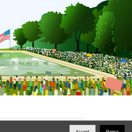
ated with
NationBuilder
by
Ian Patrick Hines
,
Accept
Reject