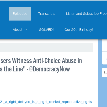
Episodes
Transcripts
Listen and Subscribe Free
About
SOLVED!
Our 20th Birthday!
Users Witness Anti-Choice Abuse in
oss the Line" - @DemocracyNow
1021_a_right_delayed_is_a_right_denied_reproductive_rights