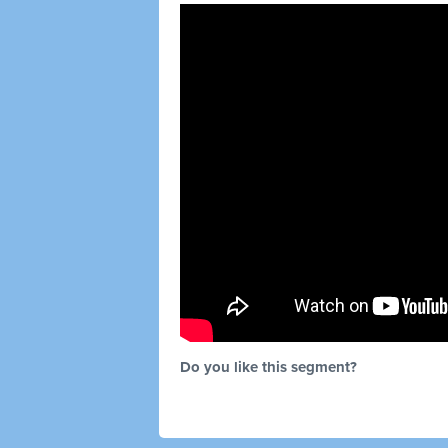
Do you like this segment?