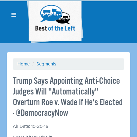
Home
/
Segments
Trump Says Appointing Anti-Choice
Judges Will "Automatically"
Overturn Roe v. Wade If He's Elected
- @DemocracyNow
Air Date: 10-20-16