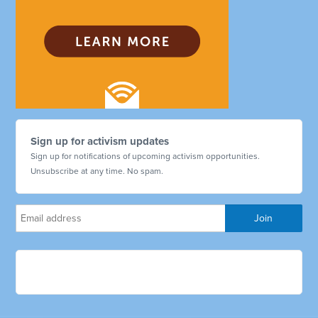
Sign up for activism updates
Sign up for notifications of upcoming activism opportunities.
Unsubscribe at any time. No spam.