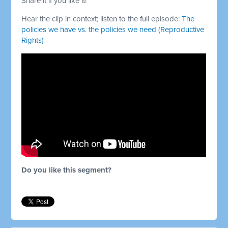
Share it if you like it!
Hear the clip in context; listen to the full episode:
The
policies we have vs. the policies we need (Reproductive
Rights)
Do you like this segment?