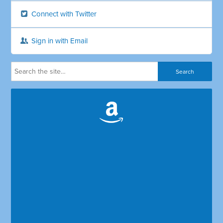
Connect with Twitter
Sign in with Email