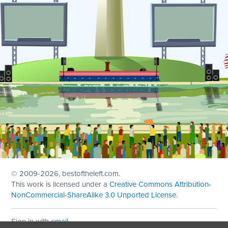
© 2009
-2026, bestoftheleft.com.
This work is licensed under a
Creative Commons Attribution-
NonCommercial-ShareAlike 3.0 Unported License
.
Sign in with
email