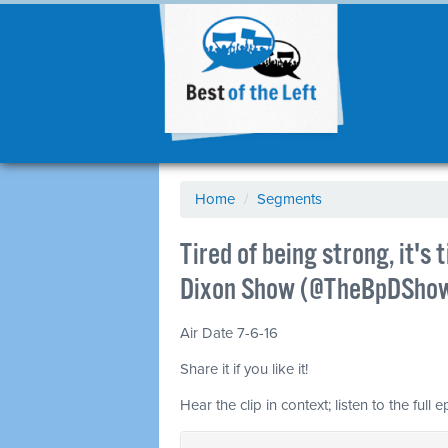
Home
/
Segments
Tired of being strong, it's
Dixon Show (@TheBpDSho
Air Date 7-6-16
Share it if you like it!
Hear the clip in context; listen to the full 