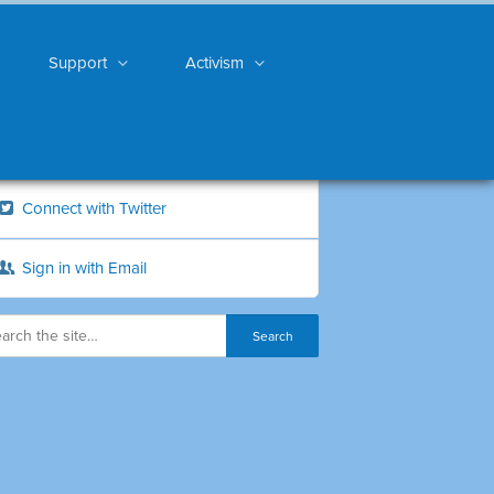
Support
Activism
Connect with Twitter
Sign in with Email