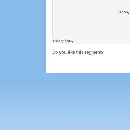
Do you like this segment?