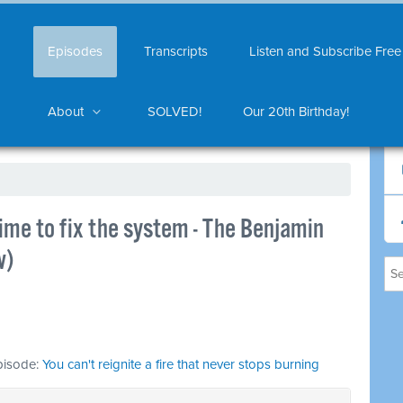
Episodes
Transcripts
Listen and Subscribe Free
About
SOLVED!
Our 20th Birthday!
 time to fix the system - The Benjamin
w)
episode:
You can't reignite a fire that never stops burning