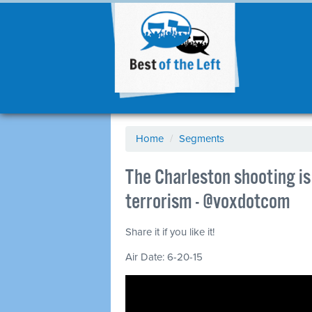
Home
/
Segments
The Charleston shooting is 
terrorism - @voxdotcom
Share it if you like it!
Air Date: 6-20-15