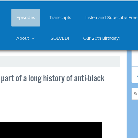
Episodes
Transcripts
Listen and Subscribe Free
About
SOLVED!
Our 20th Birthday!
part of a long history of anti-black