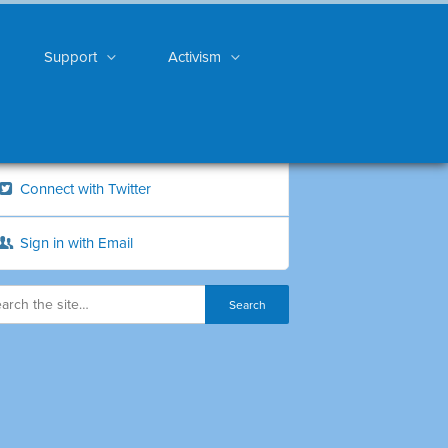
Support
Activism
Connect with Twitter
Sign in with Email