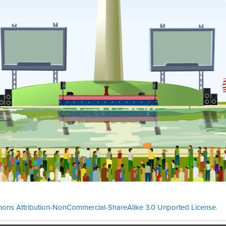
ons Attribution-NonCommercial-ShareAlike 3.0 Unported License
.