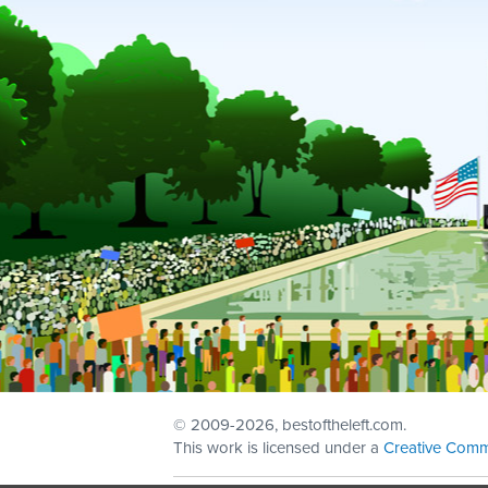
© 2009
-2026, bestoftheleft.com.
This work is licensed under a
Creative Comm