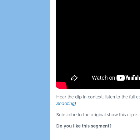
Hear the clip in context; listen to the full 
Shooting)
Subscribe to the original show this clip is
Do you like this segment?