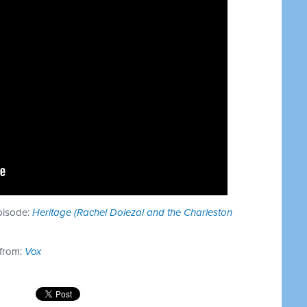
episode:
Heritage (Rachel Dolezal and the Charleston
 from:
Vox