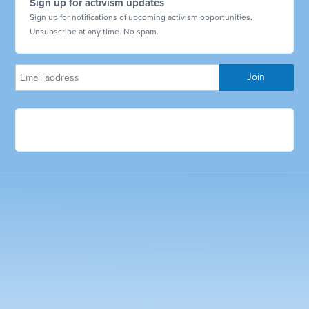
Sign up for activism updates
Sign up for notifications of upcoming activism opportunities.
Unsubscribe at any time. No spam.