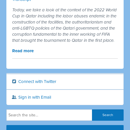
Today, we take a look at the context of the 2022 World
Cup in Qatar including the labor abuses endemic in the
construction of the facilities, the authoritarianism and
anti-LGBTQ policies of the Qatari government, and the
corruption fundamental to the inner working of FIFA
that brought the tournament to Qatar in the first place.
Read more
Connect with Twitter
Sign in with Email