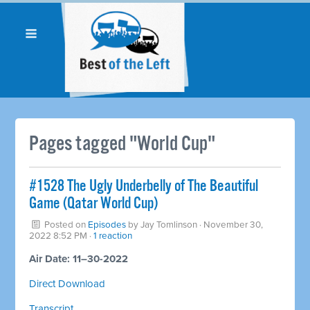
Pages tagged "World Cup"
#1528 The Ugly Underbelly of The Beautiful
Game (Qatar World Cup)
Posted on
Episodes
by
Jay Tomlinson
· November 30,
2022 8:52 PM ·
1 reaction
Air Date: 11–30-2022
Direct Download
Transcript