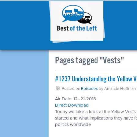
Pages tagged "Vests"
#1237 Understanding the Yellow Ve
Posted on
Episodes
by
Amanda Hoffman
Air Date: 12–21-2018
Direct Download
Today we take a look at the Yellow Vests
started and what implications they have f
politics worldwide