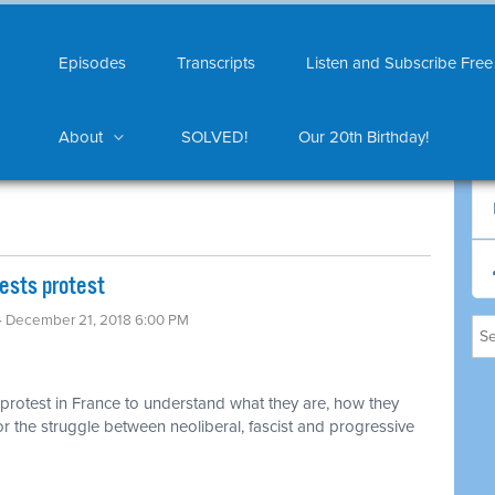
Episodes
Transcripts
Listen and Subscribe Free
About
SOLVED!
Our 20th Birthday!
sts protest ​
· December 21, 2018 6:00 PM
 protest in France to understand what they are, how they
or the struggle between neoliberal, fascist and progressive