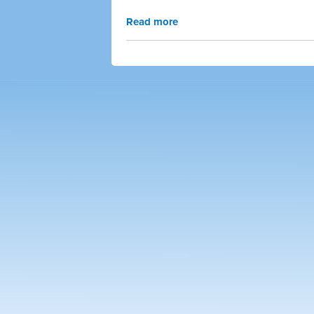
Read more