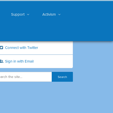
Support
Activism
Connect with Twitter
Sign in with Email