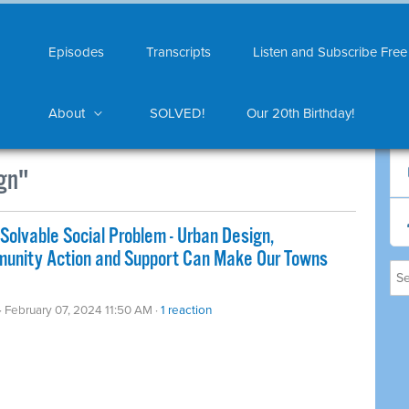
Episodes
Transcripts
Listen and Subscribe Free
About
SOLVED!
Our 20th Birthday!
gn"
Solvable Social Problem - Urban Design,
mmunity Action and Support Can Make Our Towns
· February 07, 2024 11:50 AM ·
1 reaction