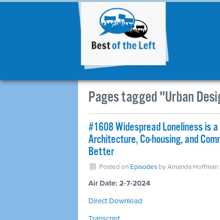
Pages tagged "Urban Desi
#1608 Widespread Loneliness is a 
Architecture, Co-housing, and Co
Better
Posted on
Episodes
by
Amanda Hoffman
Air Date: 2-7-2024
Direct Download
Transcript