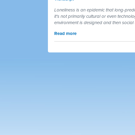
Loneliness is an epidemic that long-pre
it's not primarily cultural or even technol
environment is designed and then socia
Read more