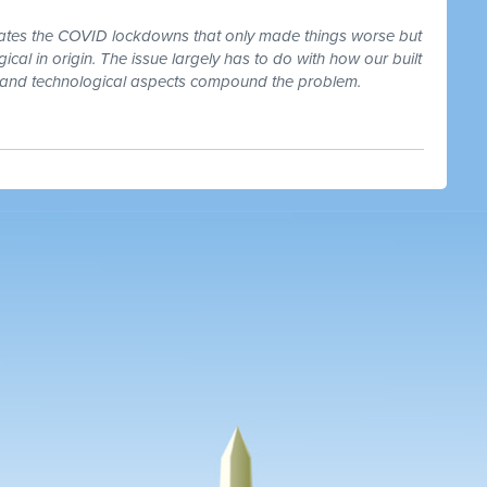
dates the COVID lockdowns that only made things worse but
ogical in origin. The issue largely has to do with how our built
l and technological aspects compound the problem.