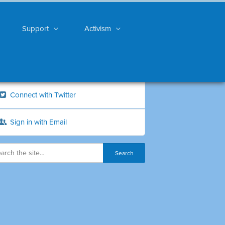
Support
Activism
Connect with Twitter
Sign in with Email