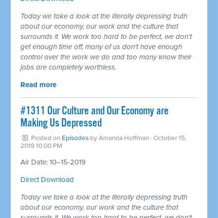
Today we take a look at the literally depressing truth
about our economy, our work and the culture that
surrounds it. We work too hard to be perfect, we don't
get enough time off, many of us don't have enough
control over the work we do and too many know their
jobs are completely worthless.
Read more
#1311 Our Culture and Our Economy are
Making Us Depressed
Posted on
Episodes
by
Amanda Hoffman
· October 15,
2019 10:00 PM
Air Date: 10–15-2019
Direct Download
Today we take a look at the literally depressing truth
about our economy, our work and the culture that
surrounds it. We work too hard to be perfect, we don't