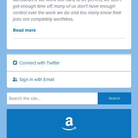
get enough time off, many of us don't have enough
control over the work we do and too many know their
jobs are completely worthless.
Read more
Connect with Twitter
Sign in with Email