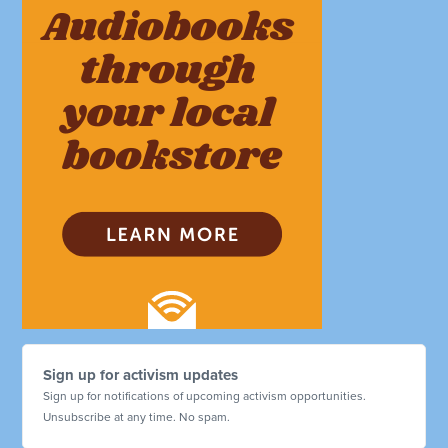
Sign up for activism updates
Sign up for notifications of upcoming activism opportunities.
Unsubscribe at any time. No spam.