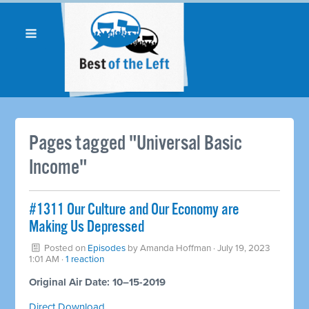
Pages tagged "Universal Basic
Income"
#1311 Our Culture and Our Economy are
Making Us Depressed
Posted on
Episodes
by
Amanda Hoffman
· July 19, 2023
1:01 AM ·
1 reaction
Original Air Date: 10–15-2019
Direct Download