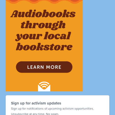
Sign up for activism updates
Sign up for notifications of upcoming activism opportunities.
Unsubscribe at any time. No spam.