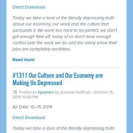
Direct Download
Today we take a look at the literally depressing truth
about our economy, our work and the culture that
surrounds it. We work too hard to be perfect, we don't
get enough time off, many of us don't have enough
control over the work we do and too many know their
jobs are completely worthless.
Read more
#1311 Our Culture and Our Economy are
Making Us Depressed
Posted on
Episodes
by
Amanda Hoffman
· October 15,
2019 10:00 PM
Air Date: 10–15-2019
Direct Download
Today we take a look at the literally depressing truth