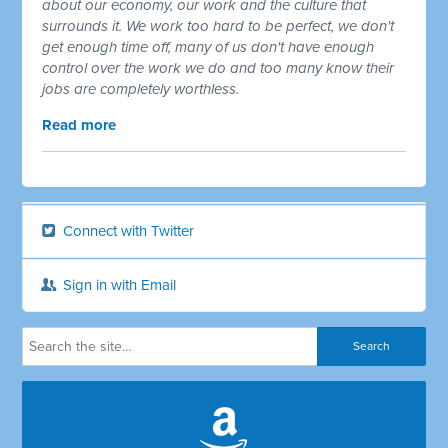
about our economy, our work and the culture that
surrounds it. We work too hard to be perfect, we don't
get enough time off, many of us don't have enough
control over the work we do and too many know their
jobs are completely worthless.
Read more
Connect with Twitter
Sign in with Email