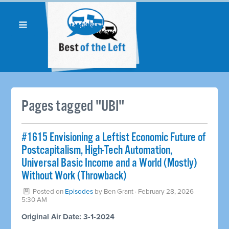
Pages tagged "UBI"
#1615 Envisioning a Leftist Economic Future of
Postcapitalism, High-Tech Automation,
Universal Basic Income and a World (Mostly)
Without Work (Throwback)
Posted on
Episodes
by
Ben Grant
· February 28, 2026
5:30 AM
Original Air Date: 3-1-2024