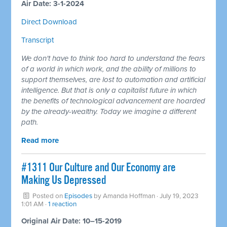
Air Date: 3-1-2024
Direct Download
Transcript
We don't have to think too hard to understand the fears
of a world in which work, and the ability of millions to
support themselves, are lost to automation and artificial
intelligence. But that is only a capitalist future in which
the benefits of technological advancement are hoarded
by the already-wealthy. Today we imagine a different
path.
Read more
#1311 Our Culture and Our Economy are
Making Us Depressed
Posted on
Episodes
by
Amanda Hoffman
· July 19, 2023
1:01 AM ·
1 reaction
Original Air Date: 10–15-2019