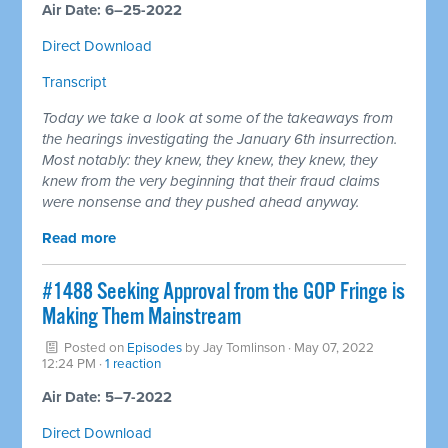
Air Date: 6–25-2022
Direct Download
Transcript
Today we take a look at some of the takeaways from
the hearings investigating the January 6th insurrection.
Most notably: they knew, they knew, they knew, they
knew from the very beginning that their fraud claims
were nonsense and they pushed ahead anyway.
Read more
#1488 Seeking Approval from the GOP Fringe is
Making Them Mainstream
Posted on
Episodes
by
Jay Tomlinson
· May 07, 2022
12:24 PM ·
1 reaction
Air Date: 5–7-2022
Direct Download