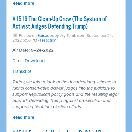
Read more
#1516 The Clean-Up Crew (The System of
Activist Judges Defending Trump)
Posted on
Episodes
by
Jay Tomlinson
· September 24,
2022 6:50 PM ·
1 reaction
Air Date: 9–24-2022
Direct Download
Transcript
Today, we take a look at the decades-long scheme to
funnel conservative activist judges into the judiciary to
support Republican policy goals and the resulting legal
bulwark defending Trump against prosecution and
supporting his future election efforts.
Read more