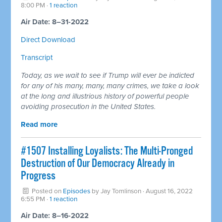
8:00 PM ·
1 reaction
Air Date: 8–31-2022
Direct Download
Transcript
Today, as we wait to see if Trump will ever be indicted
for any of his many, many, many crimes, we take a look
at the long and illustrious history of powerful people
avoiding prosecution in the United States.
Read more
#1507 Installing Loyalists: The Multi-Pronged
Destruction of Our Democracy Already in
Progress
Posted on
Episodes
by
Jay Tomlinson
· August 16, 2022
6:55 PM ·
1 reaction
Air Date: 8–16-2022