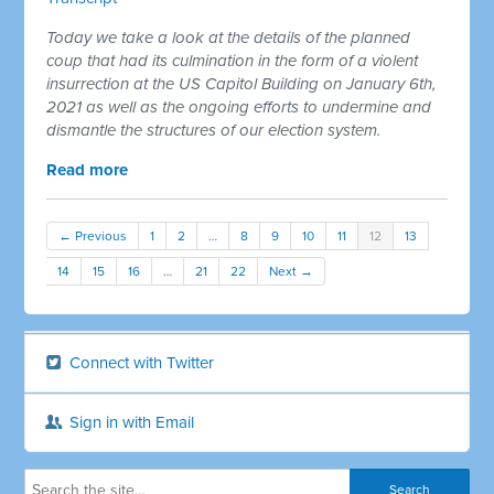
Today we take a look at the details of the planned
coup that had its culmination in the form of a violent
insurrection at the US Capitol Building on January 6th,
2021 as well as the ongoing efforts to undermine and
dismantle the structures of our election system.
Read more
← Previous
1
2
…
8
9
10
11
12
13
14
15
16
…
21
22
Next →
Connect with Twitter
Sign in with Email