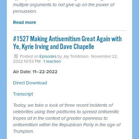
multiple arguments to not give up on the power of
persuasion.
Read more
#1527 Making Antisemitism Great Again with
Ye, Kyrie Irving and Dave Chapelle
Posted on
Episodes
by
Jay Tomlinson
· November 22,
2022 10:53 PM ·
1 reaction
Air Date: 11–22-2022
Direct Download
Transcript
Today, we take a look at three recent incidents of
celebrities using their platforms to spread antisemitic
tropes all in the context of greater openness to
antisemitism within the Republican Party in the age of
Trumpism.