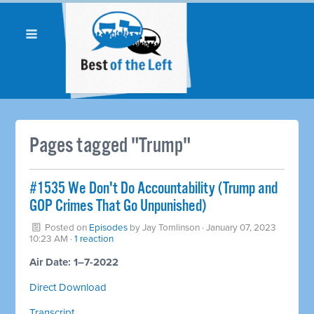
Pages tagged "Trump"
#1535 We Don't Do Accountability (Trump and
GOP Crimes That Go Unpunished)
Posted on
Episodes
by
Jay Tomlinson
· January 07, 2023
10:23 AM ·
1 reaction
Air Date: 1–7-2022
Direct Download
Transcript