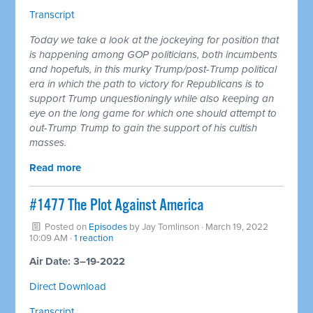
Transcript
Today we take a look at the jockeying for position that
is happening among GOP politicians, both incumbents
and hopefuls, in this murky Trump/post-Trump political
era in which the path to victory for Republicans is to
support Trump unquestioningly while also keeping an
eye on the long game for which one should attempt to
out-Trump Trump to gain the support of his cultish
masses.
Read more
#1477 The Plot Against America
Posted on
Episodes
by
Jay Tomlinson
· March 19, 2022
10:09 AM ·
1 reaction
Air Date: 3–19-2022
Direct Download
Transcript