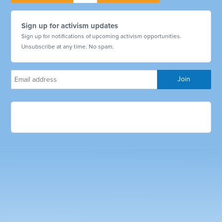
Sign up for activism updates
Sign up for notifications of upcoming activism opportunities.
Unsubscribe at any time. No spam.