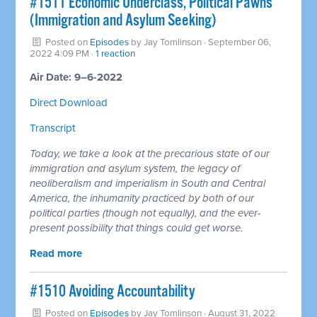
#1511 Economic Underclass, Political Pawns
(Immigration and Asylum Seeking)
Posted on
Episodes
by
Jay Tomlinson
· September 06,
2022 4:09 PM ·
1 reaction
Air Date: 9–6-2022
Direct Download
Transcript
Today, we take a look at the precarious state of our
immigration and asylum system, the legacy of
neoliberalism and imperialism in South and Central
America, the inhumanity practiced by both of our
political parties (though not equally), and the ever-
present possibility that things could get worse.
Read more
#1510 Avoiding Accountability
Posted on
Episodes
by
Jay Tomlinson
· August 31, 2022