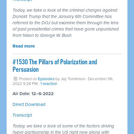
Today, we take a look at the criminal charges against
Donald Trump that the January 6th Committee has
referred to the DOJ but examine them through the lens
of past presidential crimes that have gone unpunished
from Nixon to George W. Bush
Read more
#1530 The Pillars of Polarization and
Persuasion
Posted on
Episodes
by
Jay Tomlinson
· December 06,
2022 9:28 PM ·
1 reaction
Air Date: 12–6-2022
Direct Download
Transcript
Today, we take a look at some of the factors driving
hyper-partisanship in the US right now along with