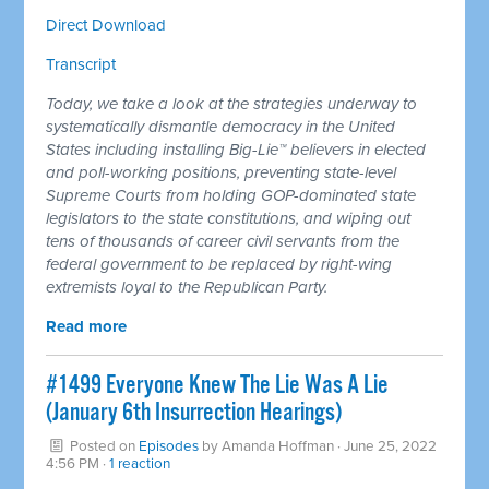
Direct Download
Transcript
Today, we take a look at the strategies underway to
systematically dismantle democracy in the United
States including installing Big-Lie™ believers in elected
and poll-working positions, preventing state-level
Supreme Courts from holding GOP-dominated state
legislators to the state constitutions, and wiping out
tens of thousands of career civil servants from the
federal government to be replaced by right-wing
extremists loyal to the Republican Party.
Read more
#1499 Everyone Knew The Lie Was A Lie
(January 6th Insurrection Hearings)
Posted on
Episodes
by
Amanda Hoffman
· June 25, 2022
4:56 PM ·
1 reaction