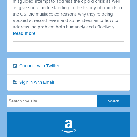
misguided attempt to address the opioid crisis as well
as give some understanding to the history of opioids in
the US, the multifaceted reasons why they're being
abused at record levels and some ideas as to how to
address the problem both humanely and effectively
Read more
Connect with Twitter
Sign in with Email