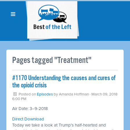
Pages tagged "Treatment"
#1170 Understanding the causes and cures of
the opioid crisis
Posted on
Episodes
by
Amanda Hoffman
· March 09, 2018
6:00 PM
Air Date: 3–9-2018
Direct Download
Today we take a look at Trump's half-hearted and