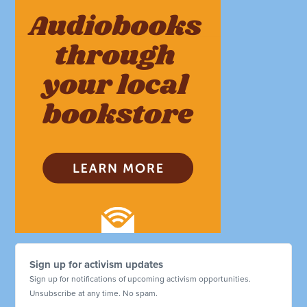
Sign up for activism updates
Sign up for notifications of upcoming activism opportunities.
Unsubscribe at any time. No spam.