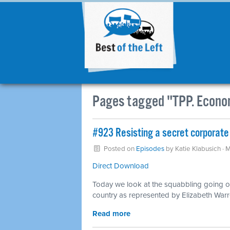
Pages tagged "TPP. Econo
#923 Resisting a secret corporate
Posted on
Episodes
by
Katie Klabusich
· 
Direct Download
Today we look at the squabbling going o
country as represented by Elizabeth War
Read more