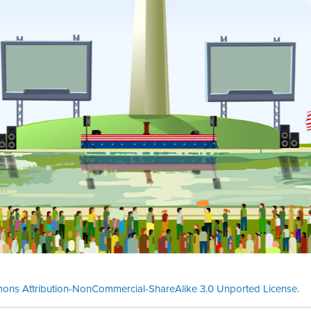
ons Attribution-NonCommercial-ShareAlike 3.0 Unported License
.