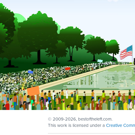
© 2009
-2026, bestoftheleft.com.
This work is licensed under a
Creative Comm