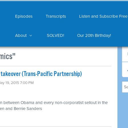
Episodes
Transcripts
Listen and Subscribe Free
About
SOLVED!
Our 20th Birthday!
mics"
 takeover (Trans-Pacific Partnership)
May 19, 2015 7:00 PM
n between Obama and every non-corporatist sellout in the
ren and Bernie Sanders