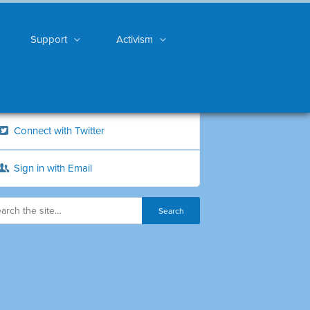
Support
Activism
Connect with Twitter
Sign in with Email