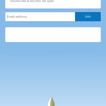
Unsubscribe at any time. No spam.