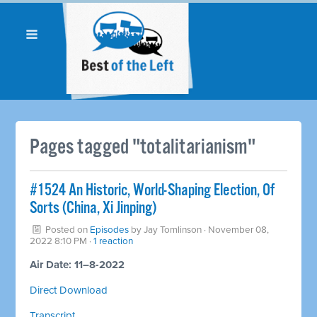
Pages tagged "totalitarianism"
#1524 An Historic, World-Shaping Election, Of
Sorts (China, Xi Jinping)
Posted on
Episodes
by
Jay Tomlinson
· November 08,
2022 8:10 PM ·
1 reaction
Air Date: 11–8-2022
Direct Download
Transcript