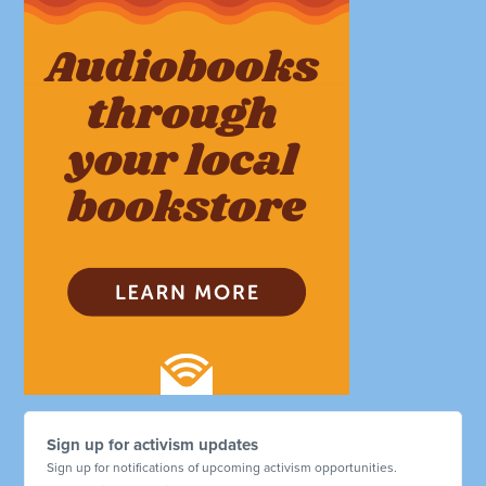
Sign up for activism updates
Sign up for notifications of upcoming activism opportunities.