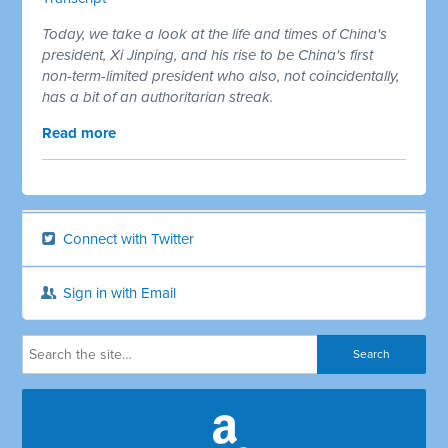
Today, we take a look at the life and times of China's
president, Xi Jinping, and his rise to be China's first
non-term-limited president who also, not coincidentally,
has a bit of an authoritarian streak.
Read more
Connect with Twitter
Sign in with Email