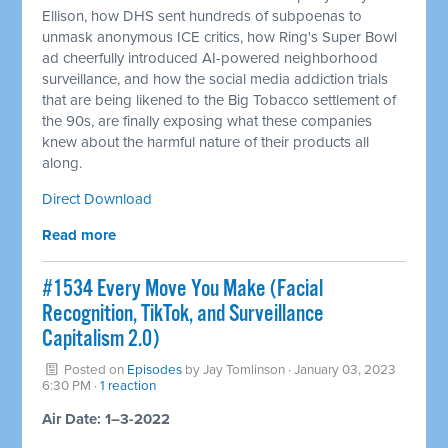
Ellison, how DHS sent hundreds of subpoenas to
unmask anonymous ICE critics, how Ring's Super Bowl
ad cheerfully introduced AI-powered neighborhood
surveillance, and how the social media addiction trials
that are being likened to the Big Tobacco settlement of
the 90s, are finally exposing what these companies
knew about the harmful nature of their products all
along.
Direct Download
Read more
#1534 Every Move You Make (Facial
Recognition, TikTok, and Surveillance
Capitalism 2.0)
Posted on
Episodes
by
Jay Tomlinson
· January 03, 2023
6:30 PM ·
1 reaction
Air Date: 1–3-2022