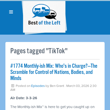
Pages tagged "TikTok"
#1774 Monthly-ish Mix: Who's in Charge?—The
Scramble for Control of Nations, Bodies, and
Minds
Posted on
Episodes
by
Ben Grant
· March 03, 2026 2:30
AM
Air Date: 3-3-26
The Monthly-ish Mix™ is here to get you caught up on