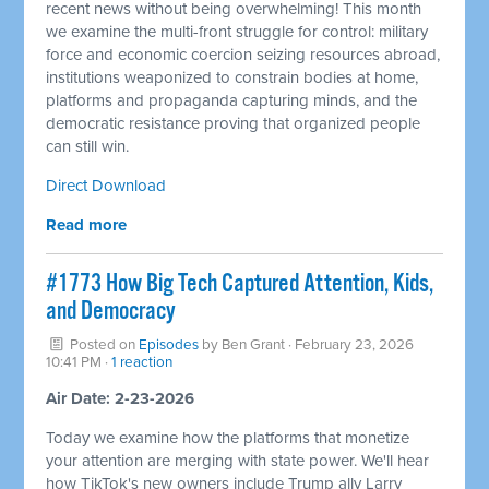
recent news without being overwhelming! This month
we examine the multi-front struggle for control: military
force and economic coercion seizing resources abroad,
institutions weaponized to constrain bodies at home,
platforms and propaganda capturing minds, and the
democratic resistance proving that organized people
can still win.
Direct Download
Read more
#1773 How Big Tech Captured Attention, Kids,
and Democracy
Posted on
Episodes
by
Ben Grant
· February 23, 2026
10:41 PM ·
1 reaction
Air Date: 2-23-2026
Today we examine how the platforms that monetize
your attention are merging with state power. We'll hear
how TikTok's new owners include Trump ally Larry