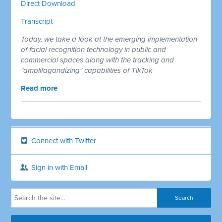
Direct Download
Transcript
Today, we take a look at the emerging implementation
of facial recognition technology in public and
commercial spaces along with the tracking and
"amplifagandizing" capabilities of TikTok
Read more
Connect with Twitter
Sign in with Email