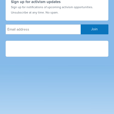
Sign up for activism updates
Sign up for notifications of upcoming activism opportunities.
Unsubscribe at any time. No spam.