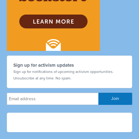
Sign up for activism updates
Sign up for notifications of upcoming activism opportunities.
Unsubscribe at any time. No spam.