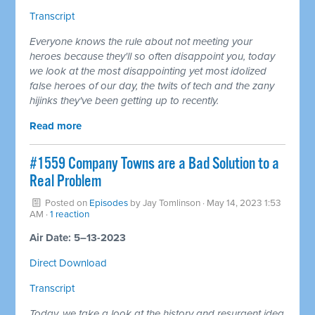
Transcript
Everyone knows the rule about not meeting your
heroes because they'll so often disappoint you, today
we look at the most disappointing yet most idolized
false heroes of our day, the
twits
of tech and the zany
hijinks they've been getting up to recently.
Read more
#1559 Company Towns are a Bad Solution to a
Real Problem
Posted on
Episodes
by
Jay Tomlinson
· May 14, 2023 1:53
AM ·
1 reaction
Air Date: 5–13-2023
Direct Download
Transcript
Today, we take a look at the history and resurgent idea