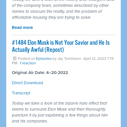
of the company town, sometimes described by other
names to obscure the reality, and the problem of
affordable housing they are trying to solve.
Read more
#1484 Elon Musk is Not Your Savior and He Is
Actually Awful (Repost)
Posted on
Episodes
by
Jay Tomlinson
· April 12, 2023 7:15
PM ·
1 reaction
Original Air Date: 4–20-2022
Direct Download
Transcript
Today we take a look at the bizarre halo effect that
seems to surround Elon Musk and then thoroughly
puncture it by just explaining a few things about him
and his companies.