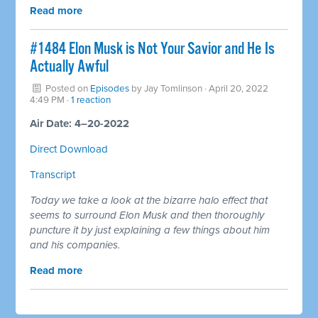
Read more
#1484 Elon Musk is Not Your Savior and He Is
Actually Awful
Posted on
Episodes
by
Jay Tomlinson
· April 20, 2022
4:49 PM ·
1 reaction
Air Date: 4–20-2022
Direct Download
Transcript
Today we take a look at the bizarre halo effect that
seems to surround Elon Musk and then thoroughly
puncture it by just explaining a few things about him
and his companies.
Read more