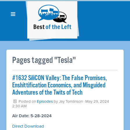
Pages tagged "Tesla"
#1632 SiliCON Valley: The False Promises,
Enshittification Economics, and Misguided
Adventures of the Twits of Tech
Posted on
Episodes
by
Jay Tomlinson
· May 29, 2024
2:30 AM
Air Date: 5-28-2024
Direct Download