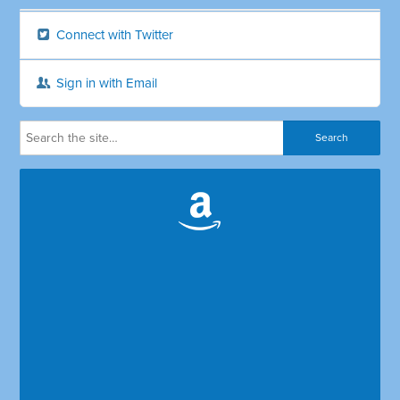
Connect with Twitter
Sign in with Email