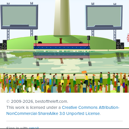
© 2009
-2026, bestoftheleft.com.
This work is licensed under a
Creative Commons Attribution-
NonCommercial-ShareAlike 3.0 Unported License
.
Sign in with
email