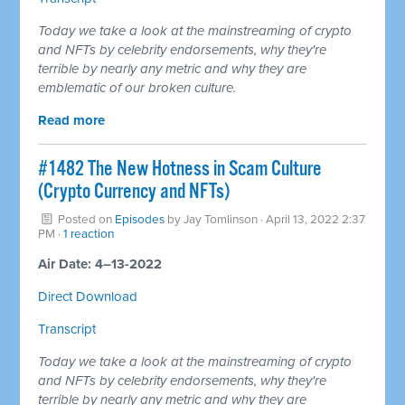
Today we take a look at the mainstreaming of crypto
and NFTs by celebrity endorsements, why they're
terrible by nearly any metric and why they are
emblematic of our broken culture.
Read more
#1482 The New Hotness in Scam Culture
(Crypto Currency and NFTs)
Posted on
Episodes
by
Jay Tomlinson
· April 13, 2022 2:37
PM ·
1 reaction
Air Date: 4–13-2022
Direct Download
Transcript
Today we take a look at the mainstreaming of crypto
and NFTs by celebrity endorsements, why they're
terrible by nearly any metric and why they are