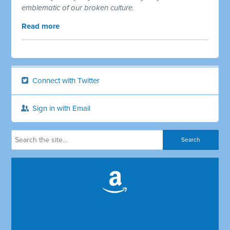
emblematic of our broken culture.
Read more
Connect with Twitter
Sign in with Email