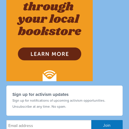
Sign up for activism updates
Sign up for notifications of upcoming activism opportunities.
Unsubscribe at any time. No spam.