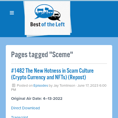
Pages tagged "Sceme"
#1482 The New Hotness in Scam Culture
(Crypto Currency and NFTs) (Repost)
Posted on
Episodes
by
Jay Tomlinson
· June 17, 2023 6:00
PM
Original Air Date: 4–13-2022
Direct Download
Transcript