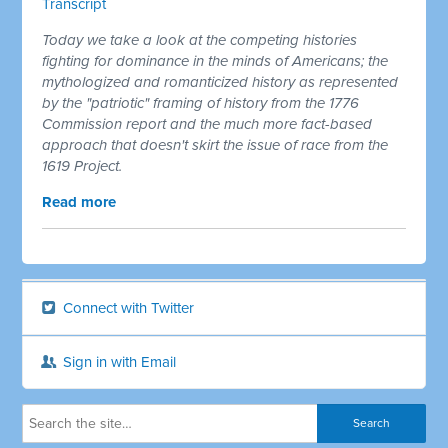
Transcript
Today we take a look at the competing histories
fighting for dominance in the minds of Americans; the
mythologized and romanticized history as represented
by the "patriotic" framing of history from the 1776
Commission report and the much more fact-based
approach that doesn't skirt the issue of race from the
1619 Project.
Read more
Connect with Twitter
Sign in with Email