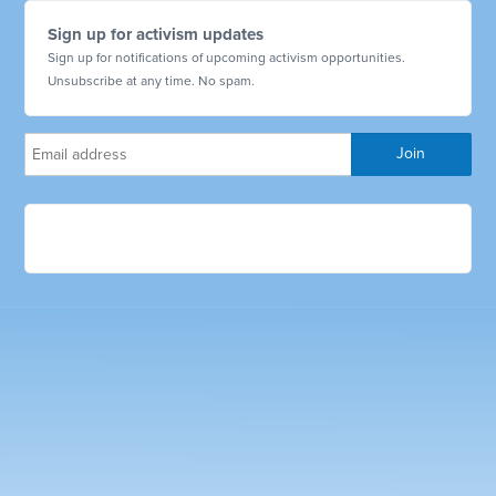
Sign up for activism updates
Sign up for notifications of upcoming activism opportunities.
Unsubscribe at any time. No spam.