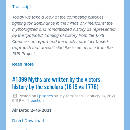
Transcript
Today we take a look at the competing histories
fighting for dominance in the minds of Americans; the
mythologized and romanticized history as represented
by the "patriotic" framing of history from the 1776
Commission report and the much more fact-based
approach that doesn't skirt the issue of race from the
1619 Project.
Read more
#1399 Myths are written by the victors,
history by the scholars (1619 vs 1776)
Posted on
Episodes
by
Jay Tomlinson
· February 16, 2021
9:11 PM ·
1 reaction
Air Date: 2–16-2021
Direct Download