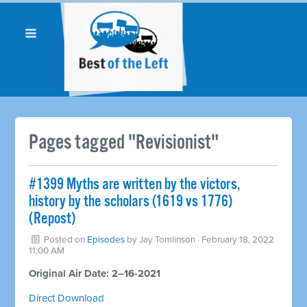
Pages tagged "Revisionist"
#1399 Myths are written by the victors,
history by the scholars (1619 vs 1776)
(Repost)
Posted on
Episodes
by
Jay Tomlinson
· February 18, 2022
11:00 AM
Original Air Date: 2–16-2021
Direct Download