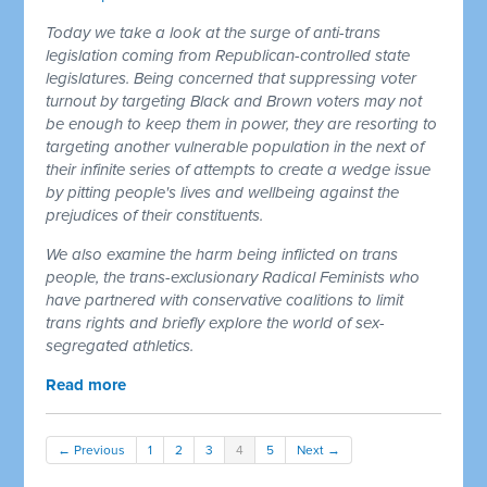
Today we take a look at the surge of anti-trans
legislation coming from Republican-controlled state
legislatures. Being concerned that suppressing voter
turnout by targeting Black and Brown voters may not
be enough to keep them in power, they are resorting to
targeting another vulnerable population in the next of
their infinite series of attempts to create a wedge issue
by pitting people's lives and wellbeing against the
prejudices of their constituents.
We also examine the harm being inflicted on trans
people, the trans-exclusionary Radical Feminists who
have partnered with conservative coalitions to limit
trans rights and briefly explore the world of sex-
segregated athletics.
Read more
← Previous
1
2
3
4
5
Next →