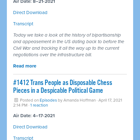
Air Date: 8–21-2021
Direct Download
Transcript
Today we take a look at the history of bipartisanship
and appeasement in the US dating back to before the
Civil War and tracking it all the way up to the current
negotiations over the infrastructure bill.
Read more
#1412 Trans People as Disposable Chess
Pieces in a Despicable Political Game
Posted on
Episodes
by
Amanda Hoffman
· April 17, 2021
2:14 PM ·
1 reaction
Air Date: 4–17-2021
Direct Download
Transcript