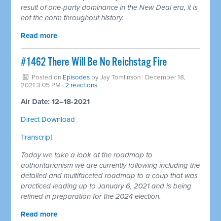
result of one-party dominance in the New Deal era, it is
not the norm throughout history.
Read more
#1462 There Will Be No Reichstag Fire
Posted on
Episodes
by
Jay Tomlinson
· December 18,
2021 3:05 PM ·
2 reactions
Air Date: 12–18-2021
Direct Download
Transcript
Today we take a look at the roadmap to
authoritarianism we are currently following including the
detailed and multifaceted roadmap to a coup that was
practiced leading up to January 6, 2021 and is being
refined in preparation for the 2024 election.
Read more