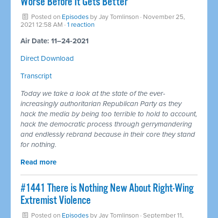
Worse Before It Gets Better
Posted on
Episodes
by
Jay Tomlinson
· November 25,
2021 12:58 AM ·
1 reaction
Air Date: 11–24-2021
Direct Download
Transcript
Today we take a look at the state of the ever-
increasingly authoritarian Republican Party as they
hack the media by being too terrible to hold to account,
hack the democratic process through gerrymandering
and endlessly rebrand because in their core they stand
for nothing.
Read more
#1441 There is Nothing New About Right-Wing
Extremist Violence
Posted on
Episodes
by
Jay Tomlinson
· September 11,