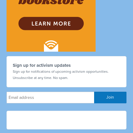
Sign up for activism updates
Sign up for notifications of upcoming activism opportunities.
Unsubscribe at any time. No spam.