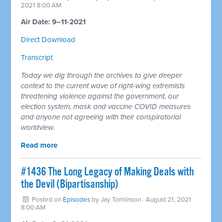
2021 8:00 AM
Air Date: 9–11-2021
Direct Download
Transcript
Today we dig through the archives to give deeper
context to the current wave of right-wing extremists
threatening violence against the government, our
election system, mask and vaccine COVID measures
and anyone not agreeing with their conspiratorial
worldview.
Read more
#1436 The Long Legacy of Making Deals with
the Devil (Bipartisanship)
Posted on
Episodes
by
Jay Tomlinson
· August 21, 2021
8:00 AM