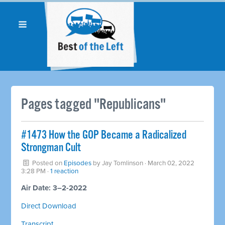
Pages tagged "Republicans"
#1473 How the GOP Became a Radicalized
Strongman Cult
Posted on
Episodes
by
Jay Tomlinson
· March 02, 2022
3:28 PM ·
1 reaction
Air Date: 3–2-2022
Direct Download
Transcript