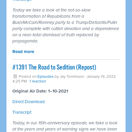
Today we take a look at the not-so-slow
transformation of Republicans from a
Bush/McCain/Romney party to a Trump/DeSantis/Putin
party complete with cultish devotion and a dependence
on a near-total dismissal of truth replaced by
propaganda.
Read more
#1391 The Road to Sedition (Repost)
Posted on
Episodes
by
Jay Tomlinson
· January 19, 2022
4:25 PM ·
1 reaction
Original Air Date: 1–10-2021
Direct Download
Transcript
Today, in our 15th-anniversary episode, we take a look
at the years and years of warning signs we have been