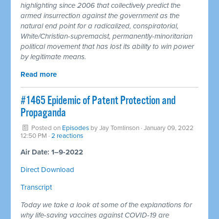
highlighting since 2006 that collectively predict the
armed insurrection against the government as the
natural end point for a radicalized, conspiratorial,
White/Christian-supremacist, permanently-minoritarian
political movement that has lost its ability to win power
by legitimate means.
Read more
#1465 Epidemic of Patent Protection and
Propaganda
Posted on
Episodes
by
Jay Tomlinson
· January 09, 2022
12:50 PM ·
2 reactions
Air Date: 1–9-2022
Direct Download
Transcript
Today we take a look at some of the explanations for
why life-saving vaccines against COVID-19 are