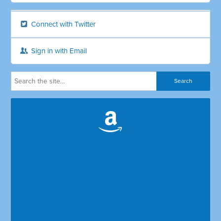
Connect with Twitter
Sign in with Email