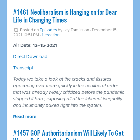
#1461 Neoliberalism is Hanging on for Dear
Life in Changing Times
Posted on
Episodes
by
Jay Tomlinson
· December 15,
2021 10:51 PM ·
1 reaction
Air Date: 12–15-2021
Direct Download
Transcript
Today we take a look at the cracks and fissures
appearing ever more quickly in the neoliberal order
that was already widely criticized before the pandemic
stripped it bare, exposing all of the inherent inequality
and inhumanity baked right into the system.
Read more
#1457 GOP Authoritarianism Will Likely To Get