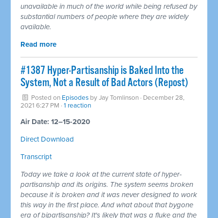
unavailable in much of the world while being refused by
substantial numbers of people where they are widely
available.
Read more
#1387 Hyper-Partisanship is Baked Into the
System, Not a Result of Bad Actors (Repost)
Posted on
Episodes
by
Jay Tomlinson
· December 28,
2021 6:27 PM ·
1 reaction
Air Date: 12–15-2020
Direct Download
Transcript
Today we take a look at the current state of hyper-
partisanship and its origins. The system seems broken
because it is broken and it was never designed to work
this way in the first place. And what about that bygone
era of bipartisanship? It's likely that was a fluke and the