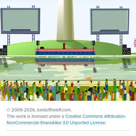
© 2009
-2026, bestoftheleft.com.
This work is licensed under a
Creative Commons Attribution-
NonCommercial-ShareAlike 3.0 Unported License
.