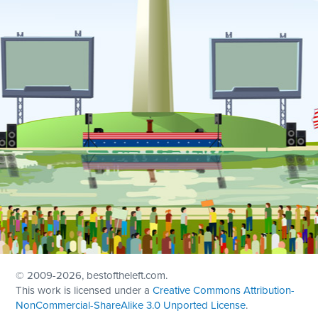
© 2009
-2026, bestoftheleft.com.
This work is licensed under a
Creative Commons Attribution-
NonCommercial-ShareAlike 3.0 Unported License
.