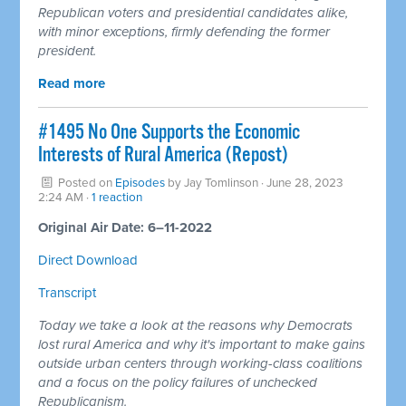
Republican voters and presidential candidates alike,
with minor exceptions, firmly defending the former
president.
Read more
#1495 No One Supports the Economic
Interests of Rural America (Repost)
Posted on
Episodes
by
Jay Tomlinson
· June 28, 2023
2:24 AM ·
1 reaction
Original Air Date: 6–11-2022
Direct Download
Transcript
Today we take a look at the reasons why Democrats
lost rural America and why it's important to make gains
outside urban centers through working-class coalitions
and a focus on the policy failures of unchecked
Republicanism.