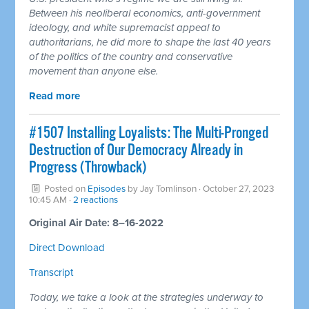
Between his neoliberal economics, anti-government
ideology, and white supremacist appeal to
authoritarians, he did more to shape the last 40 years
of the politics of the country and conservative
movement than anyone else.
Read more
#1507 Installing Loyalists: The Multi-Pronged
Destruction of Our Democracy Already in
Progress (Throwback)
Posted on
Episodes
by
Jay Tomlinson
· October 27, 2023
10:45 AM ·
2 reactions
Original Air Date: 8–16-2022
Direct Download
Transcript
Today, we take a look at the strategies underway to