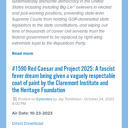
systematically dismantle democracy in the United
States including installing Big-Lie™ believers in elected
and poll-working positions, preventing state-level
Supreme Courts from holding GOP-dominated state
legislators to the state constitutions, and wiping out
tens of thousands of career civil servants from the
federal government to be replaced by right-wing
extremists loyal to the Republican Party.
Read more
#1590 Red Caesar and Project 2025: A fascist
fever dream being given a vaguely respectable
coat of paint by the Claremont Institute and
the Heritage Foundation
Posted on
Episodes
by
Jay Tomlinson
· October 24, 2023
4:00 PM
Air Date: 10-23-2023
Direct Download