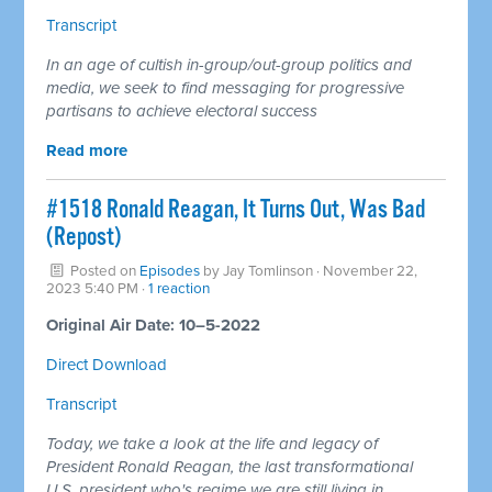
Transcript
In an age of cultish in-group/out-group politics and
media, we seek to find messaging for progressive
partisans to achieve electoral success
Read more
#1518 Ronald Reagan, It Turns Out, Was Bad
(Repost)
Posted on
Episodes
by
Jay Tomlinson
· November 22,
2023 5:40 PM ·
1 reaction
Original Air Date: 10–5-2022
Direct Download
Transcript
Today, we take a look at the life and legacy of
President Ronald Reagan, the last transformational
U.S. president who's regime we are still living in.