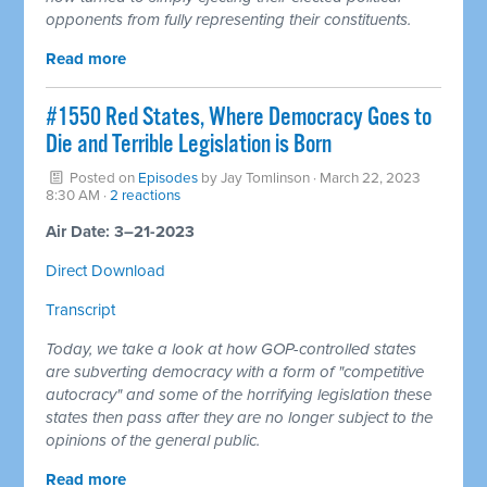
opponents from fully representing their constituents.
Read more
#1550 Red States, Where Democracy Goes to
Die and Terrible Legislation is Born
Posted on
Episodes
by
Jay Tomlinson
· March 22, 2023
8:30 AM ·
2 reactions
Air Date: 3–21-2023
Direct Download
Transcript
Today, we take a look at how GOP-controlled states
are subverting democracy with a form of "competitive
autocracy" and some of the horrifying legislation these
states then pass after they are no longer subject to the
opinions of the general public.
Read more