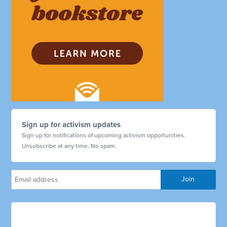
Sign up for activism updates
Sign up for notifications of upcoming activism opportunities.
Unsubscribe at any time. No spam.