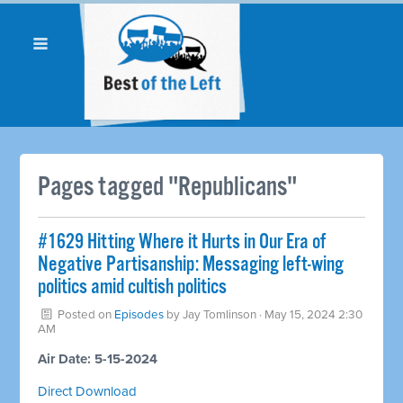
Pages tagged "Republicans"
#1629 Hitting Where it Hurts in Our Era of
Negative Partisanship: Messaging left-wing
politics amid cultish politics
Posted on
Episodes
by
Jay Tomlinson
· May 15, 2024 2:30
AM
Air Date: 5-15-2024
Direct Download