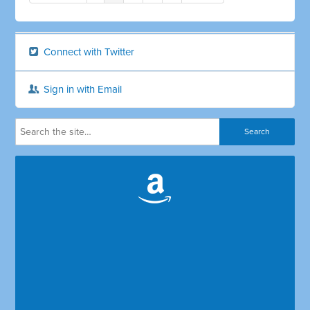
Connect with Twitter
Sign in with Email