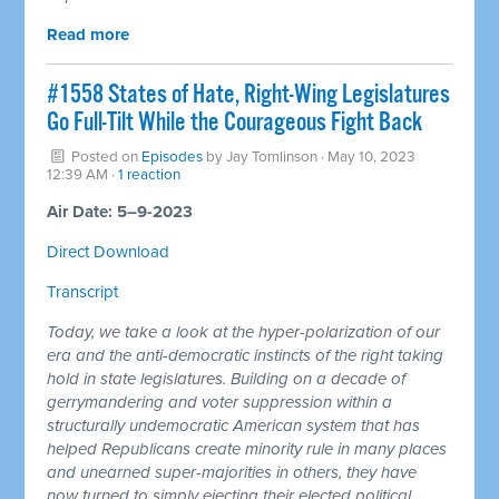
Read more
#1558 States of Hate, Right-Wing Legislatures
Go Full-Tilt While the Courageous Fight Back
Posted on
Episodes
by
Jay Tomlinson
· May 10, 2023
12:39 AM ·
1 reaction
Air Date: 5–9-2023
Direct Download
Transcript
Today, we take a look at the hyper-polarization of our
era and the anti-democratic instincts of the right taking
hold in state legislatures. Building on a decade of
gerrymandering and voter suppression within a
structurally undemocratic American system that has
helped Republicans create minority rule in many places
and unearned super-majorities in others, they have
now turned to simply ejecting their elected political