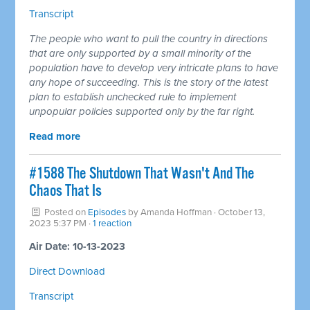
Transcript
The people who want to pull the country in directions
that are only supported by a small minority of the
population have to develop very intricate plans to have
any hope of succeeding. This is the story of the latest
plan to establish unchecked rule to implement
unpopular policies supported only by the far right.
Read more
#1588 The Shutdown That Wasn't And The
Chaos That Is
Posted on
Episodes
by
Amanda Hoffman
· October 13,
2023 5:37 PM ·
1 reaction
Air Date: 10-13-2023
Direct Download
Transcript