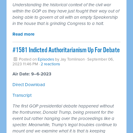
Understanding the historical context of the civil war
within the GOP as they have just fought their way out of
being able to govern at all with an empty Speakership
in the house that is grinding Congress to a halt.
Read more
#1581 Indicted Authoritarianism Up For Debate
Posted on
Episodes
by
Jay Tomlinson
· September 06,
2023 11:46 PM ·
2 reactions
Air Date: 9–6-2023
Direct Download
Transcript
The first GOP presidential debate happened without
the frontrunner, Donald Trump, being present for the
event but rather hanging over the proceedings like a
specter. Meanwhile, Trump's legal troubles continue to
mount and we examine what it is that is keeping