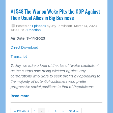
#1548 The War on Woke Pits the GOP Against
Their Usual Allies in Big Business
Posted on
Episodes
by
Jay Tomlinson
· March 14, 2023
10:09 PM ·
1 reaction
Air Date: 3–14-2023
Direct Download
Transcript
Today, we take a look at the rise of "woke capitalism"
as the cudgel now being wielded against any
corporations who dare to seek profits by appealing to
the majority of potential customers who prefer
progressive social positions to that of Republicans.
Read more
← Previous
1
2
3
4
5
Next →