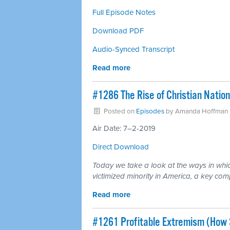
Full Episode Notes
Download PDF
Audio-Synced Transcript
Read more
#1286 The Rise of Christian Natio
Posted on
Episodes
by
Amanda Hoffman
Air Date: 7–2-2019
Direct Download
Today we take a look at the ways in which
victimized minority in America, a key com
Read more
#1261 Profitable Extremism (How 