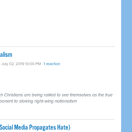
nalism
· July 02, 2019 10:00 PM ·
1 reaction
 Christians are being rallied to see themselves as the true
ponent to stoking right-wing nationalism
Social Media Propagates Hate)