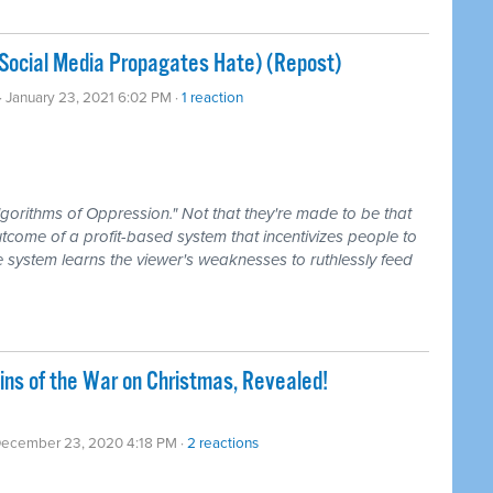
Social Media Propagates Hate) (Repost)
· January 23, 2021 6:02 PM ·
1 reaction
lgorithms of Oppression." Not that they're made to be that
utcome of a profit-based system that incentivizes people to
he system learns the viewer's weaknesses to ruthlessly feed
gins of the War on Christmas, Revealed!
December 23, 2020 4:18 PM ·
2 reactions