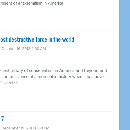
resent of anti-semitism in America
 destructive force in the world ​
· October 16, 2018 4:00 AM
recent history of conservatism in America and beyond and
jection of science at a moment in history when it has never
 scientists
17
· December 19, 2017 6:00 PM