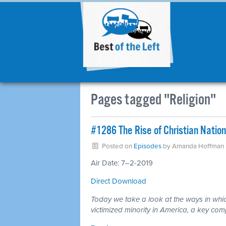
Pages tagged "Religion"
#1286 The Rise of Christian Natio
Posted on
Episodes
by
Amanda Hoffman
Air Date: 7–2-2019
Direct Download
Today we take a look at the ways in which
victimized minority in America, a key com