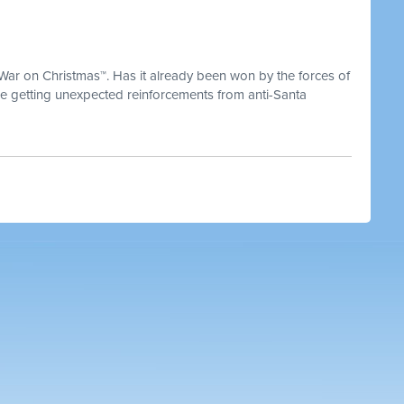
 War on Christmas™. Has it already been won by the forces of
 getting unexpected reinforcements from anti-Santa