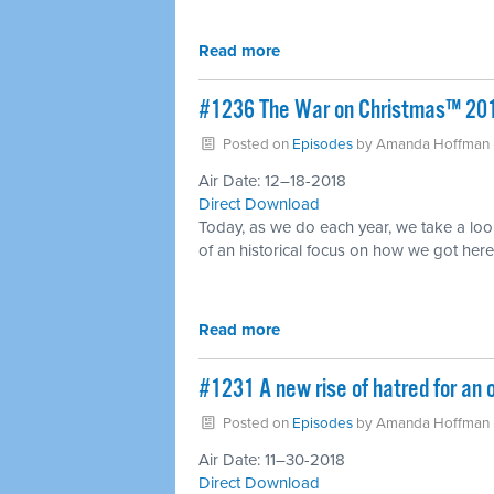
Read more
#1236 The War on Christmas™ 20
Posted on
Episodes
by
Amanda Hoffman
Air Date: 12–18-2018
Direct Download
Today, as we do each year, we take a look
of an historical focus on how we got here
Read more
#1231 A new rise of hatred for an o
Posted on
Episodes
by
Amanda Hoffman
Air Date: 11–30-2018
Direct Download