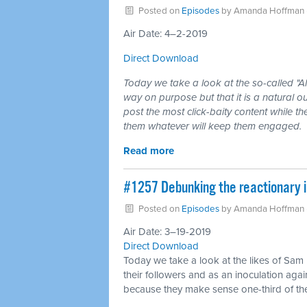
Posted on
Episodes
by
Amanda Hoffman
Air Date: 4–2-2019
Direct Download
Today we take a look at the so-called "A
way on purpose but that it is a natural o
post the most click-baity content while t
them whatever will keep them engaged.
Read more
#1257 Debunking the reactionary i
Posted on
Episodes
by
Amanda Hoffman
Air Date: 3–19-2019
Direct Download
Today we take a look at the likes of Sam
their followers and as an inoculation agai
because they make sense one-third of the