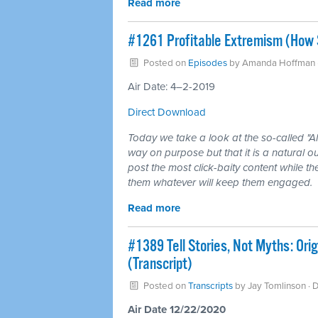
Read more
#1261 Profitable Extremism (How 
Posted on
Episodes
by
Amanda Hoffman
Air Date: 4–2-2019
Direct Download
Today we take a look at the so-called "A
way on purpose but that it is a natural o
post the most click-baity content while t
them whatever will keep them engaged.
Read more
#1389 Tell Stories, Not Myths: Ori
(Transcript)
Posted on
Transcripts
by
Jay Tomlinson
· 
Air Date 12/22/2020