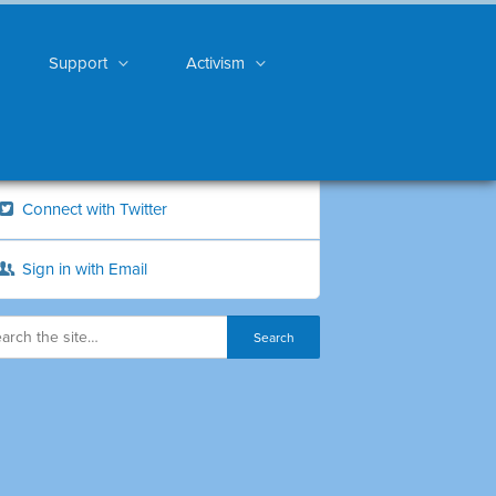
Support
Activism
Connect with Twitter
Sign in with Email