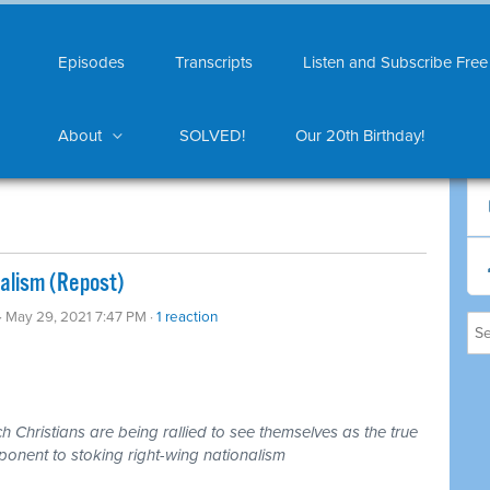
Episodes
Transcripts
Listen and Subscribe Free
About
SOLVED!
Our 20th Birthday!
nalism (Repost)
· May 29, 2021 7:47 PM ·
1 reaction
 Christians are being rallied to see themselves as the true
ponent to stoking right-wing nationalism