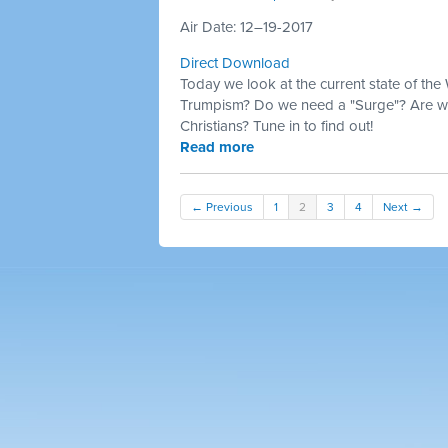
Air Date: 12–19-2017
Direct Download
Today we look at the current state of the
Trumpism? Do we need a "Surge"? Are we
Christians? Tune in to find out!
Read more
← Previous
1
2
3
4
Next →