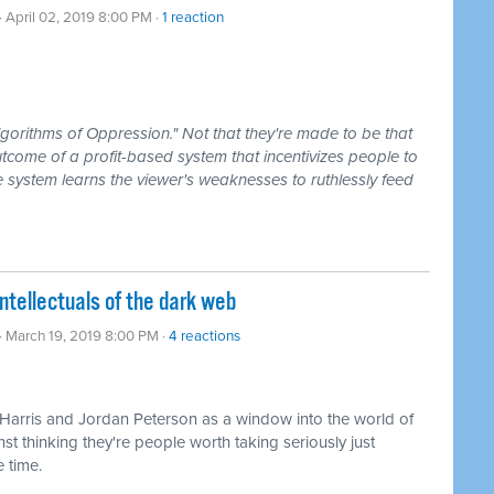
· April 02, 2019 8:00 PM ·
1 reaction
lgorithms of Oppression." Not that they're made to be that
utcome of a profit-based system that incentivizes people to
he system learns the viewer's weaknesses to ruthlessly feed
ntellectuals of the dark web
· March 19, 2019 8:00 PM ·
4 reactions
 Harris and Jordan Peterson as a window into the world of
nst thinking they're people worth taking seriously just
 time.