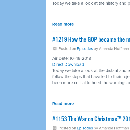
Today we take a look at the history and p
Read more
#1219 How the GOP became the most
Posted on
Episodes
by
Amanda Hoffman
Air Date: 10–16-2018
Direct Download
Today we take a look at the distant and 
follow the steps that have led to their re
been more critical to heed the warnings of
Read more
​#1153 The War on Christmas™ 20
Posted on
Episodes
by
Amanda Hoffman