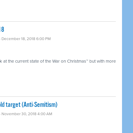
18
· December 18, 2018 6:00 PM
 at the current state of the War on Christmas™ but with more
ld target (Anti-Semitism) ​
· November 30, 2018 4:00 AM