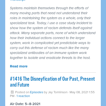
Systems maintain themselves through the efforts of
many moving parts that need not understand their
roles in maintaining the system as a whole, only their
specialized task. Today, I use a case study incident to
show how the system of racism defends itself against
attack. Many separate parts, none of which understand
how their individual actions connect to the larger
system, work in complicated yet predictable ways to
carry out this defense of racism much like the many
specialized antibodies of an immune system work
together to isolate and eradicate threats to the host.
Read more
#1416 The Disneyfication of Our Past, Present
and Future
Posted on
Episodes
by
Jay Tomlinson
· May 08, 2021 1:55
PM ·
1 reaction
Air Date: 5–8-2021