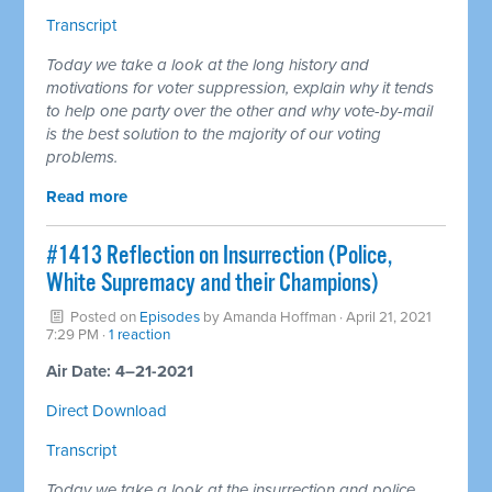
Transcript
Today we take a look at the long history and
motivations for voter suppression, explain why it tends
to help one party over the other and why vote-by-mail
is the best solution to the majority of our voting
problems.
Read more
#1413 Reflection on Insurrection (Police,
White Supremacy and their Champions)
Posted on
Episodes
by
Amanda Hoffman
· April 21, 2021
7:29 PM ·
1 reaction
Air Date: 4–21-2021
Direct Download
Transcript
Today we take a look at the insurrection and police