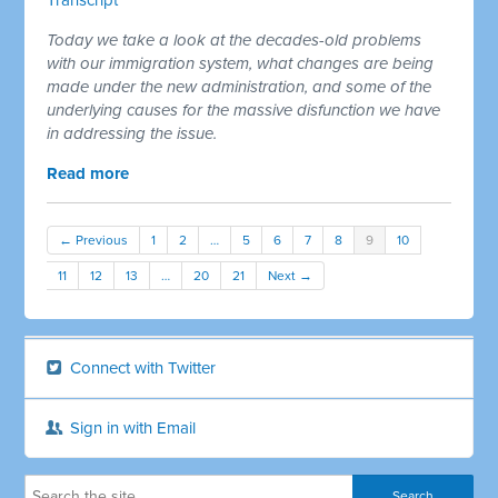
Today we take a look at the decades-old problems
with our immigration system, what changes are being
made under the new administration, and some of the
underlying causes for the massive disfunction we have
in addressing the issue.
Read more
← Previous
1
2
…
5
6
7
8
9
10
11
12
13
…
20
21
Next →
Connect with Twitter
Sign in with Email