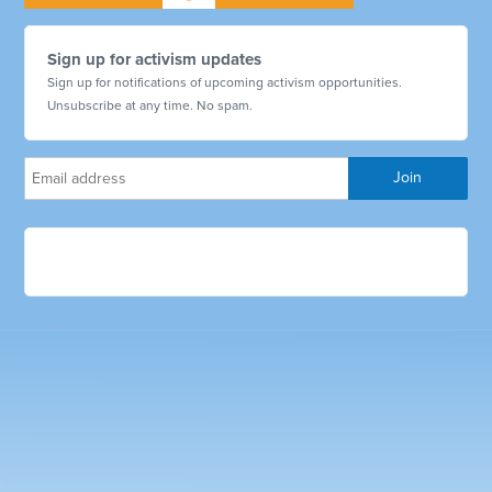
Sign up for activism updates
Sign up for notifications of upcoming activism opportunities.
Unsubscribe at any time. No spam.