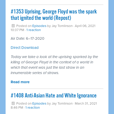
#1353 Uprising, George Floyd was the spark
that ignited the world (Repost)
Posted on
Episodes
by
Jay Tomlinson
· April 06, 2021
10:37 PM ·
1 reaction
Air Date: 6–17-2020
Direct Download
Today we take a look at the uprising sparked by the
killing of George Floyd in the context of a world in
which that event was just the last straw in an
innumerable series of straws.
Read more
#1408 Anti-Asian Hate and White Ignorance
Posted on
Episodes
by
Jay Tomlinson
· March 31, 2021
8:46 PM ·
1 reaction