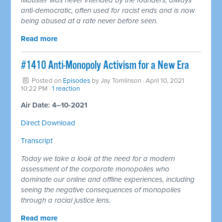
anti-democratic, often used for racist ends and is now
being abused at a rate never before seen.
Read more
#1410 Anti-Monopoly Activism for a New Era
Posted on
Episodes
by
Jay Tomlinson
· April 10, 2021
10:22 PM ·
1 reaction
Air Date: 4–10-2021
Direct Download
Transcript
Today we take a look at the need for a modern
assessment of the corporate monopolies who
dominate our online and offline experiences, including
seeing the negative consequences of monopolies
through a racial justice lens.
Read more