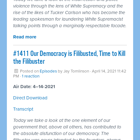
violence through the lens of White Supremacy and the
rise of the likes of Tucker Carlson who has become the
leading spokesman for laundering White Supremacist
talking points through a marginally respectable facade.
Read more
#1411 Our Democracy is Filibusted, Time to Kill
the Filibuster
Posted on
Episodes
by
Jay Tomlinson
· April 14, 2021 11:42
PM ·
1 reaction
Air Date: 4–14-2021
Direct Download
Transcript
Today we take a look at the one element of our
government that, above all others, has contributed to
the absolute disfunction of our democracy. The
filibuster was never intended by the founders, always