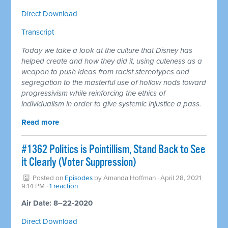
Direct Download
Transcript
Today we take a look at the culture that Disney has
helped create and how they did it, using cuteness as a
weapon to push ideas from racist stereotypes and
segregation to the masterful use of hollow nods toward
progressivism while reinforcing the ethics of
individualism in order to give systemic injustice a pass.
Read more
#1362 Politics is Pointillism, Stand Back to See
it Clearly (Voter Suppression)
Posted on
Episodes
by
Amanda Hoffman
· April 28, 2021
9:14 PM ·
1 reaction
Air Date: 8–22-2020
Direct Download