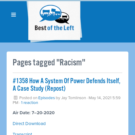
Pages tagged "Racism"
#1358 How A System Of Power Defends Itself,
A Case Study (Repost)
Posted on
Episodes
by
Jay Tomlinson
· May 14, 2021 5:59
PM ·
1 reaction
Air Date: 7–20-2020
Direct Download
Transcript