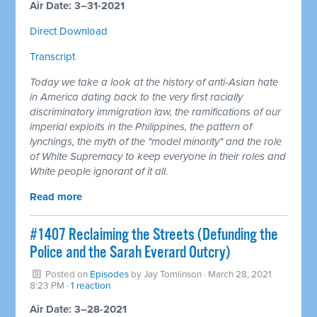
Air Date: 3–31-2021
Direct Download
Transcript
Today we take a look at the history of anti-Asian hate
in America dating back to the very first racially
discriminatory immigration law, the ramifications of our
imperial exploits in the Philippines, the pattern of
lynchings, the myth of the "model minority" and the role
of White Supremacy to keep everyone in their roles and
White people ignorant of it all.
Read more
#1407 Reclaiming the Streets (Defunding the
Police and the Sarah Everard Outcry)
Posted on
Episodes
by
Jay Tomlinson
· March 28, 2021
8:23 PM ·
1 reaction
Air Date: 3–28-2021