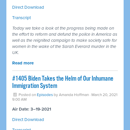
Direct Download
Transcript
Today we take a look at the progress being made on
the effort to reform and defund the police in America as
well as the reignited campaign to make society safe for
women in the wake of the Sarah Everard murder in the
UK.
Read more
#1405 Biden Takes the Helm of Our Inhumane
Immigration System
Posted on
Episodes
by
Amanda Hoffman
· March 20, 2021
9:00 AM
Air Date: 3–19-2021
Direct Download
Transcript