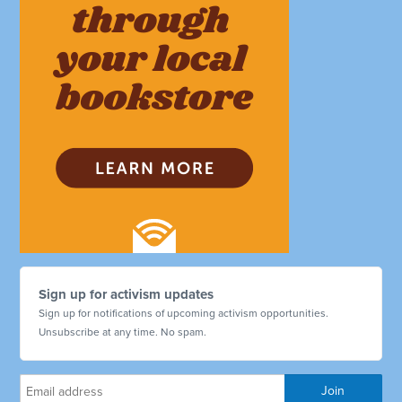
Sign up for activism updates
Sign up for notifications of upcoming activism opportunities.
Unsubscribe at any time. No spam.