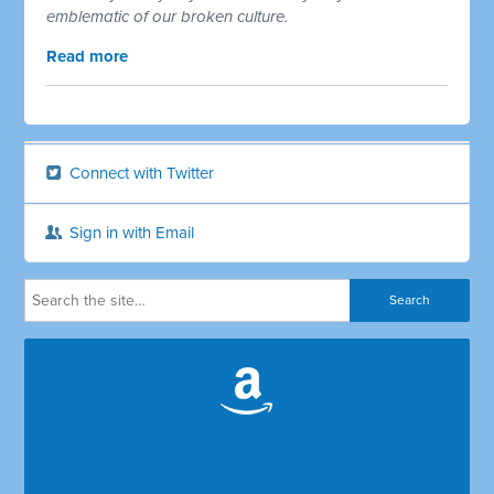
emblematic of our broken culture.
Read more
Connect with Twitter
Sign in with Email