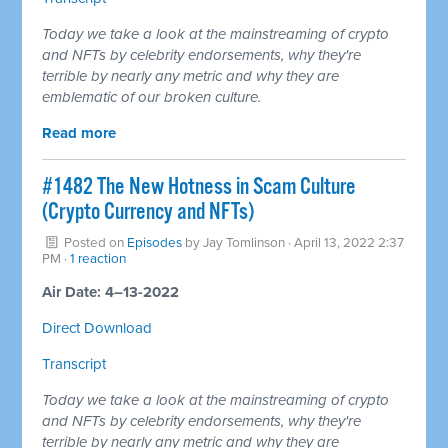
Today we take a look at the mainstreaming of crypto
and NFTs by celebrity endorsements, why they're
terrible by nearly any metric and why they are
emblematic of our broken culture.
Read more
#1482 The New Hotness in Scam Culture
(Crypto Currency and NFTs)
Posted on
Episodes
by
Jay Tomlinson
· April 13, 2022 2:37
PM ·
1 reaction
Air Date: 4–13-2022
Direct Download
Transcript
Today we take a look at the mainstreaming of crypto
and NFTs by celebrity endorsements, why they're
terrible by nearly any metric and why they are