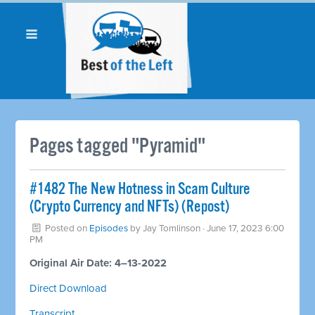
Pages tagged "Pyramid"
#1482 The New Hotness in Scam Culture
(Crypto Currency and NFTs) (Repost)
Posted on
Episodes
by
Jay Tomlinson
· June 17, 2023 6:00
PM
Original Air Date: 4–13-2022
Direct Download
Transcript