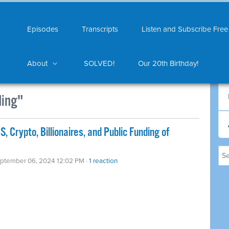
Episodes
Transcripts
Listen and Subscribe Free
About
SOLVED!
Our 20th Birthday!
ding"
 Crypto, Billionaires, and Public Funding of
eptember 06, 2024 12:02 PM ·
1 reaction