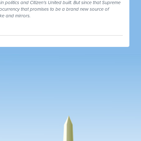
in politics and Citizen's United built. But since that Supreme
ptocurrency that promises to be a brand new source of
ke and mirrors.