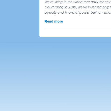
We're living in the world that dark money 
Court ruling in 2010, we've invented cry
opacity and financial power built on smo
Read more