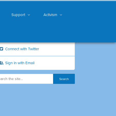
Support
Activism
Connect with Twitter
Sign in with Email