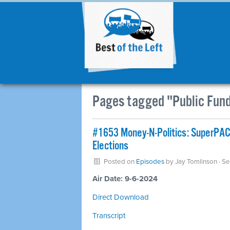
Pages tagged "Public Fun
#1653 Money-N-Politics: SuperPACS,
Elections
Posted on
Episodes
by
Jay Tomlinson
· S
Air Date: 9-6-2024
Direct Download
Transcript