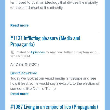
term used to push an ideology that divides the majority
for the enrichment of the minority.
Read more
#1131 Inflicting pleasure (Media and
Propaganda)
Posted on
Episodes
by
Amanda Hoffman
· September 08,
2017 6:00 PM
Air Date: 9-8-2017
Direct Download
Today we look at our vapid media landscape and see
how it lead, some would say inevitably, to the election of
someone like Donald Trump
Read more
​#1087 Living in an empire of lies (Propaganda)