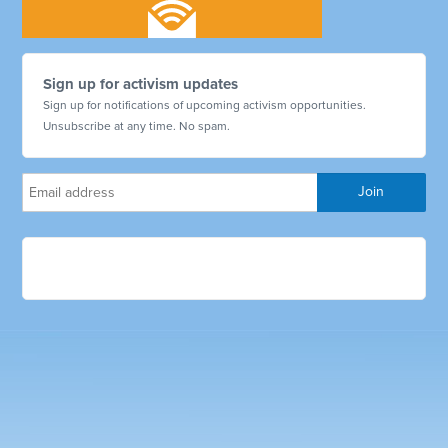
Sign up for activism updates
Sign up for notifications of upcoming activism opportunities.
Unsubscribe at any time. No spam.