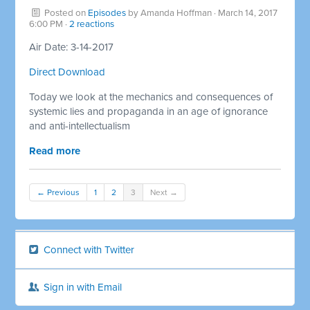
Posted on
Episodes
by
Amanda Hoffman
· March 14, 2017
6:00 PM ·
2 reactions
Air Date: 3-14-2017
Direct Download
Today we look at the mechanics and consequences of
systemic lies and propaganda in an age of ignorance
and anti-intellectualism
Read more
← Previous
1
2
3
Next →
Connect with Twitter
Sign in with Email