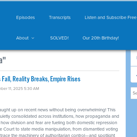
Episodes
Transcripts
Listen and Subscribe Free
About
SOLVED!
Our 20th Birthday!
a"
 Fall, Reality Breaks, Empire Rises
ber 11, 2025 5:30 AM
caught up on recent news without being overwhelming! This
etly consolidated across institutions, how propaganda and
d how division and fear are fueling both domestic repression
 Court to state media manipulation, from dismantled voting
 trace the machinery of authoritarian control—and spotlight