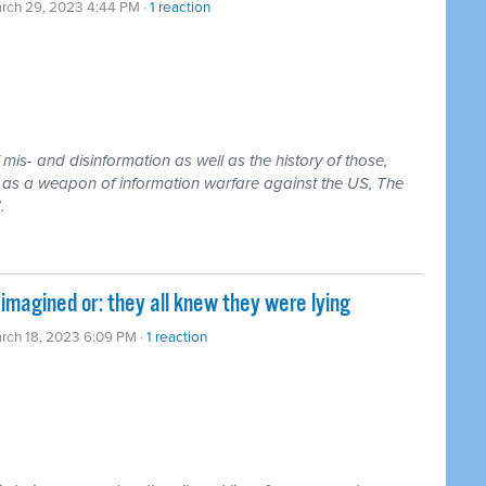
rch 29, 2023 4:44 PM ·
1 reaction
is- and disinformation as well as the history of those,
it as a weapon of information warfare against the US, The
.
magined or: they all knew they were lying
rch 18, 2023 6:09 PM ·
1 reaction