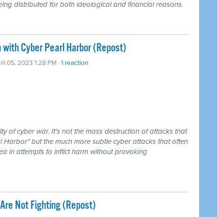
ing distributed for both ideological and financial reasons.
 with Cyber Pearl Harbor (Repost)
ril 05, 2023 1:28 PM ·
1 reaction
y of cyber war. It's not the mass destruction of attacks that
l Harbor" but the much more subtle cyber attacks that often
rea in attempts to inflict harm without provoking
Are Not Fighting (Repost)