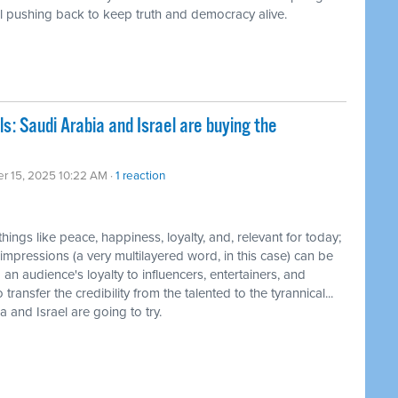
till pushing back to keep truth and democracy alive.
ls: Saudi Arabia and Israel are buying the
er 15, 2025 10:22 AM ·
1 reaction
 things like peace, happiness, loyalty, and, relevant for today;
h impressions (a very multilayered word, in this case) can be
 audience's loyalty to influencers, entertainers, and
ransfer the credibility from the talented to the tyrannical...
a and Israel are going to try.