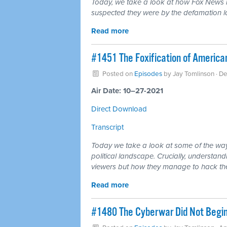
Today, we take a look at how Fox News i
suspected they were by the defamation l
Read more
#1451 The Foxification of Americ
Posted on
Episodes
by
Jay Tomlinson
· D
Air Date: 10–27-2021
Direct Download
Transcript
Today we take a look at some of the wa
political landscape. Crucially, understandi
viewers but how they manage to hack the p
Read more
#1480 The Cyberwar Did Not Begin