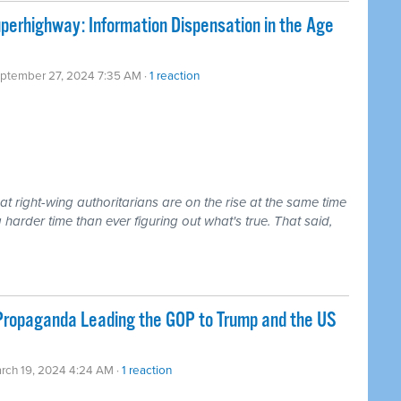
uperhighway: Information Dispensation in the Age
eptember 27, 2024 7:35 AM ·
1 reaction
that right-wing authoritarians are on the rise at the same time
arder time than ever figuring out what's true. That said,
 Propaganda Leading the GOP to Trump and the US
rch 19, 2024 4:24 AM ·
1 reaction