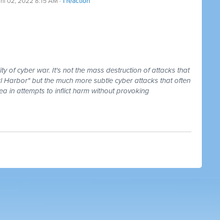
ril 02, 2022 8:15 AM ·
1 reaction
y of cyber war. It's not the mass destruction of attacks that
l Harbor" but the much more subtle cyber attacks that often
rea in attempts to inflict harm without provoking