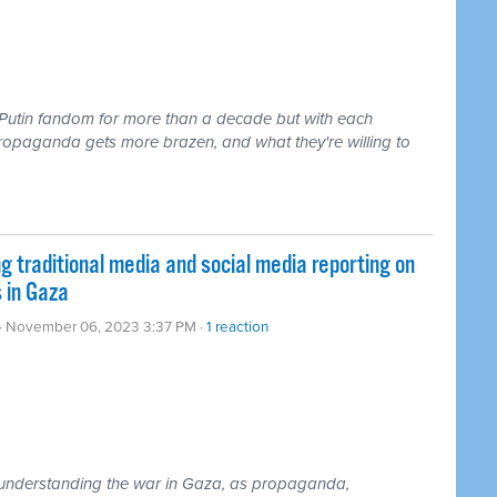
Putin fandom for more than a decade but with each
propaganda gets more brazen, and what they're willing to
traditional media and social media reporting on
 in Gaza
· November 06, 2023 3:37 PM ·
1 reaction
or understanding the war in Gaza, as propaganda,