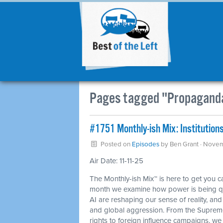
Pages tagged "Propagand
#1751 Monthly-ish Mix: Institutions
Posted on
Episodes
by
Ben Grant
· Novem
Air Date: 11-11-25
The Monthly-ish Mix™ is here to get you 
month we examine how power is being qui
AI are reshaping our sense of reality, an
and global aggression. From the Supreme
rights to foreign influence campaigns, we