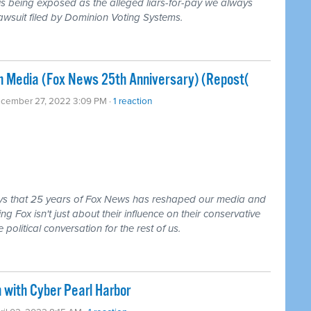
s being exposed as the alleged liars-for-pay we always
awsuit filed by Dominion Voting Systems.
an Media (Fox News 25th Anniversary) (Repost(
ecember 27, 2022 3:09 PM ·
1 reaction
ys that 25 years of Fox News has reshaped our media and
ng Fox isn't just about their influence on their conservative
olitical conversation for the rest of us.
 with Cyber Pearl Harbor