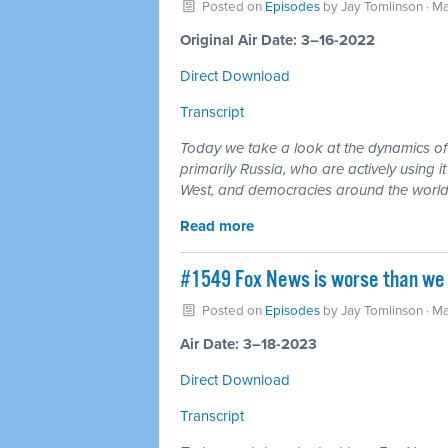
Posted on
Episodes
by
Jay Tomlinson
· Ma
Original Air Date: 3–16-2022
Direct Download
Transcript
Today we take a look at the dynamics of m
primarily Russia, who are actively using 
West, and democracies around the world
Read more
#1549 Fox News is worse than we i
Posted on
Episodes
by
Jay Tomlinson
· Ma
Air Date: 3–18-2023
Direct Download
Transcript