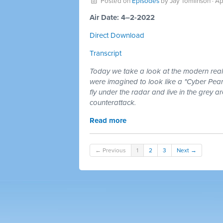
Posted on
Episodes
by
Jay Tomlinson
· Ap
Air Date: 4–2-2022
Direct Download
Transcript
Today we take a look at the modern realit
were imagined to look like a "Cyber Pear
fly under the radar and live in the grey a
counterattack.
Read more
← Previous
1
2
3
Next →