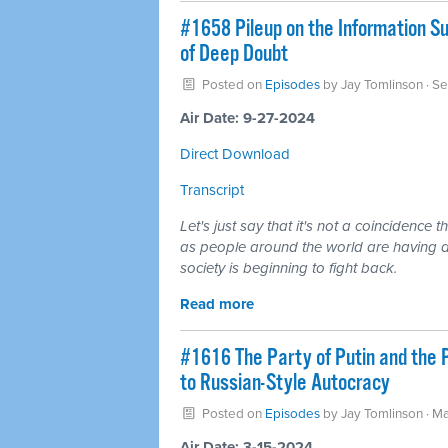
#1658 Pileup on the Information S
of Deep Doubt
Posted on
Episodes
by
Jay Tomlinson
· S
Air Date: 9-27-2024
Direct Download
Transcript
Let's just say that it's not a coincidence 
as people around the world are having a h
society is beginning to fight back.
Read more
#1616 The Party of Putin and the
to Russian-Style Autocracy
Posted on
Episodes
by
Jay Tomlinson
· Ma
Air Date: 3-15-2024