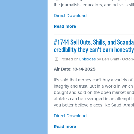
the journalists, educators, and activists s
Direct Download
Read more
#1744 Sell Outs, Shills, and Scanda
credibility they can't earn honestly
Posted on
Episodes
by
Ben Grant
· Octob
Air Date: 10-14-2025
It's said that money can't buy a variety of
integrity and trust. But in a world in whic
bought and sold on the open market and an
athletes can be leveraged in an attempt to t
you better believe places like Saudi Arabi
Direct Download
Read more