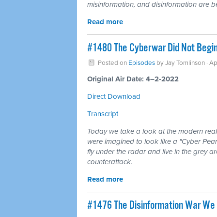
misinformation, and disinformation are be
Read more
#1480 The Cyberwar Did Not Begin
Posted on
Episodes
by
Jay Tomlinson
· Ap
Original Air Date: 4–2-2022
Direct Download
Transcript
Today we take a look at the modern realit
were imagined to look like a "Cyber Pear
fly under the radar and live in the grey a
counterattack.
Read more
#1476 The Disinformation War We 