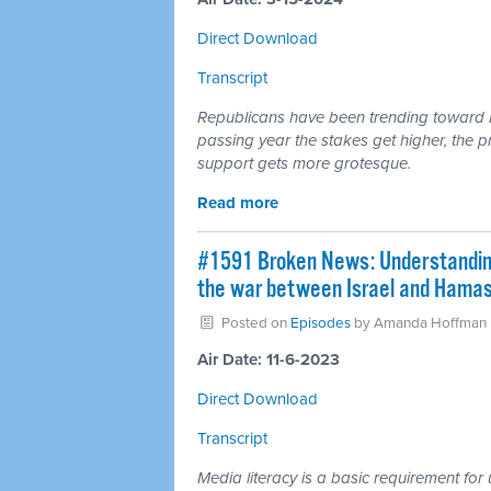
Direct Download
Transcript
Republicans have been trending toward 
passing year the stakes get higher, the 
support gets more grotesque.
Read more
#1591 Broken News: Understanding 
the war between Israel and Hamas
Posted on
Episodes
by
Amanda Hoffman
Air Date: 11-6-2023
Direct Download
Transcript
Media literacy is a basic requirement f