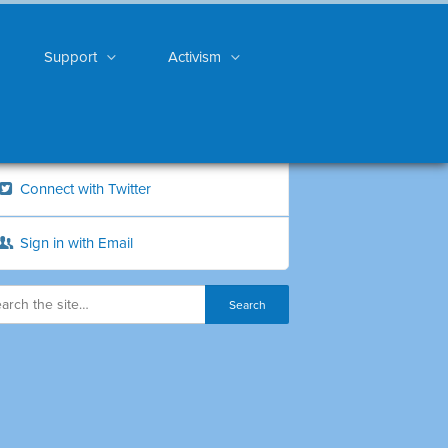
Support
Activism
Connect with Twitter
Sign in with Email