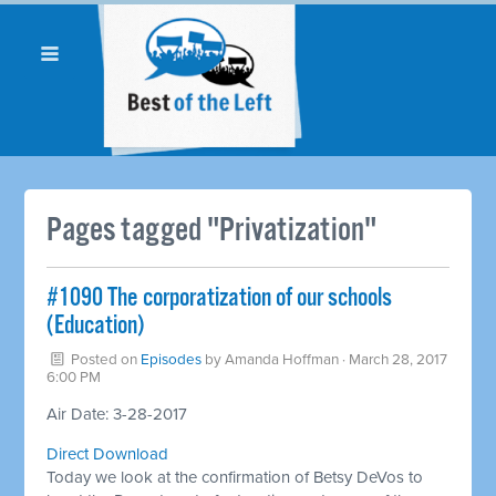
Pages tagged "Privatization"
​#1090 The corporatization of our schools
(Education)
Posted on
Episodes
by
Amanda Hoffman
· March 28, 2017
6:00 PM
Air Date: 3-28-2017
Direct Download
Today we look at the confirmation of Betsy DeVos to