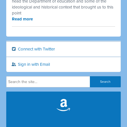
head the Department of education and some of the
ideological and historical context that brought us to this
point
Read more
Connect with Twitter
Sign in with Email