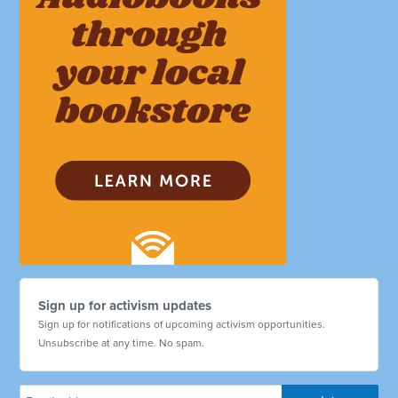
Sign up for activism updates
Sign up for notifications of upcoming activism opportunities.
Unsubscribe at any time. No spam.