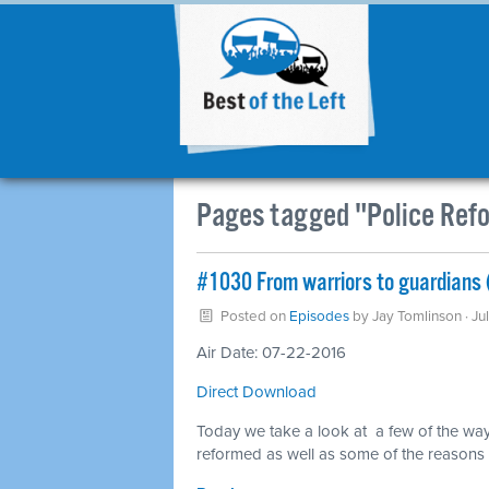
Pages tagged "Police Ref
#1030 From warriors to guardians 
Posted on
Episodes
by
Jay Tomlinson
· Ju
Air Date: 07-22-2016
Direct Download
Today we take a look at a few of the way
reformed as well as some of the reasons w