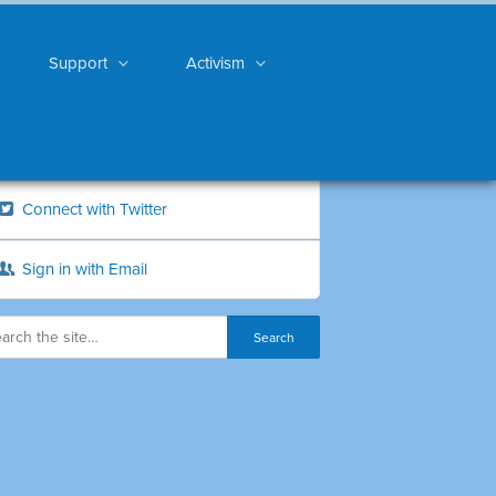
Support
Activism
Connect with Twitter
Sign in with Email