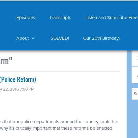
Episodes
Transcripts
Listen and Subscribe Free
About
SOLVED!
Our 20th Birthday!
orm"
(Police Reform)
ly 22, 2016 7:00 PM
s that our police departments around the country could be
hy it’s critically important that these reforms be enacted