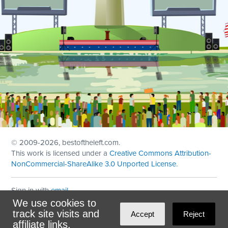
© 2009
-2026, bestoftheleft.com.
This work is licensed under a
Creative Commons Attribution-
NonCommercial-ShareAlike 3.0 Unported License
.
Sign in with
email
We use cookies to
Theme created with
NationBuilder
by
Ian Patrick Hines
,
track site visits and
Accept
Reject
Maintained by
DominoLink
affiliate links.