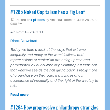
#1285 Naked Capitalism has a Fig Leaf
Posted on
Episodes
by
Amanda Hoffman
· June 28, 2019
9:00 PM
Air Date: 6–28-2019
Direct Download
Today we take a look at the ways that extreme
inequality and many of the worst instincts and
repercussions of capitalism are being upheld and
perpetuated by our culture of philanthropy. It turns out
that what we see as the rich giving back is really more
of a purchase on their part, a purchase of our
acceptance of inequality and the right of the wealthy to
rule.
Read more
#1284 How progressive philanthropy strangles