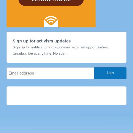
Sign up for activism updates
Sign up for notifications of upcoming activism opportunities.
Unsubscribe at any time. No spam.