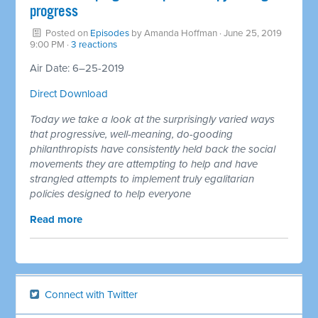
progress
Posted on
Episodes
by
Amanda Hoffman
· June 25, 2019
9:00 PM ·
3 reactions
Air Date: 6–25-2019
Direct Download
Today we take a look at the surprisingly varied ways
that progressive, well-meaning, do-gooding
philanthropists have consistently held back the social
movements they are attempting to help and have
strangled attempts to implement truly egalitarian
policies designed to help everyone
Read more
Connect with Twitter