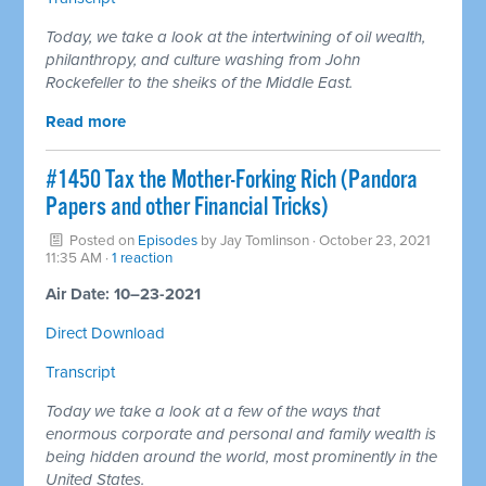
Today, we take a look at the intertwining of oil wealth,
philanthropy, and culture washing from John
Rockefeller to the sheiks of the Middle East.
Read more
#1450 Tax the Mother-Forking Rich (Pandora
Papers and other Financial Tricks)
Posted on
Episodes
by
Jay Tomlinson
· October 23, 2021
11:35 AM ·
1 reaction
Air Date: 10–23-2021
Direct Download
Transcript
Today we take a look at a few of the ways that
enormous corporate and personal and family wealth is
being hidden around the world, most prominently in the
United States.