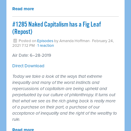
Read more
#1285 Naked Capitalism has a Fig Leaf
(Repost)
Posted on
Episodes
by
Amanda Hoffman
· February 24,
2021 7:12 PM ·
1 reaction
Air Date: 6–28-2019
Direct Download
Today we take a look at the ways that extreme
inequality and many of the worst instincts and
repercussions of capitalism are being upheld and
perpetuated by our culture of philanthropy. It turns out
that what we see as the rich giving back is really more
of a purchase on their part, a purchase of our
acceptance of inequality and the right of the wealthy to
rule.
Read more