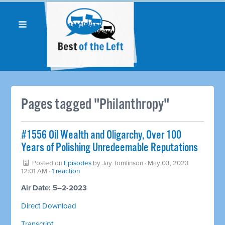
Pages tagged "Philanthropy"
#1556 Oil Wealth and Oligarchy, Over 100
Years of Polishing Unredeemable Reputations
Posted on
Episodes
by
Jay Tomlinson
· May 03, 2023
12:01 AM ·
1 reaction
Air Date: 5–2-2023
Direct Download
Transcript