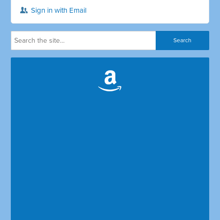
Sign in with Email