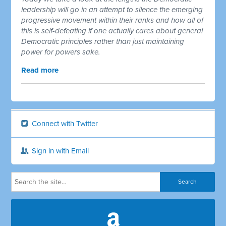
leadership will go in an attempt to silence the emerging
progressive movement within their ranks and how all of
this is self-defeating if one actually cares about general
Democratic principles rather than just maintaining
power for powers sake.
Read more
Connect with Twitter
Sign in with Email