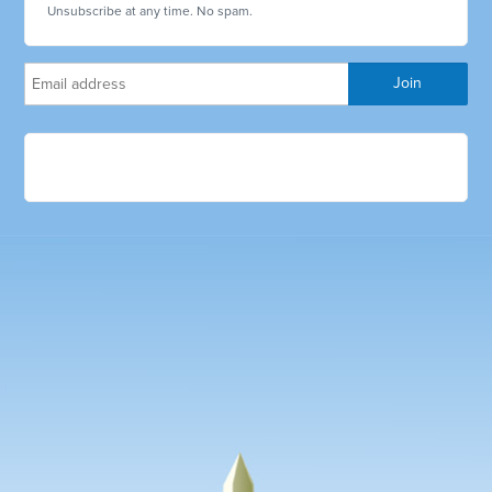
Unsubscribe at any time. No spam.