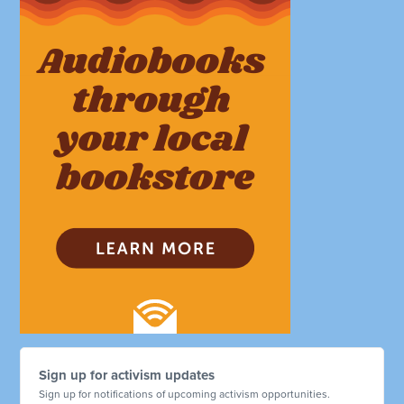
Sign up for activism updates
Sign up for notifications of upcoming activism opportunities.