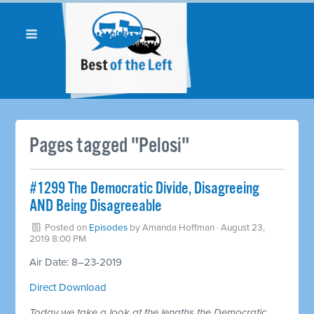
Pages tagged "Pelosi"
#1299 The Democratic Divide, Disagreeing
AND Being Disagreeable
Posted on
Episodes
by
Amanda Hoffman
· August 23,
2019 8:00 PM
Air Date: 8–23-2019
Direct Download
Today we take a look at the lengths the Democratic