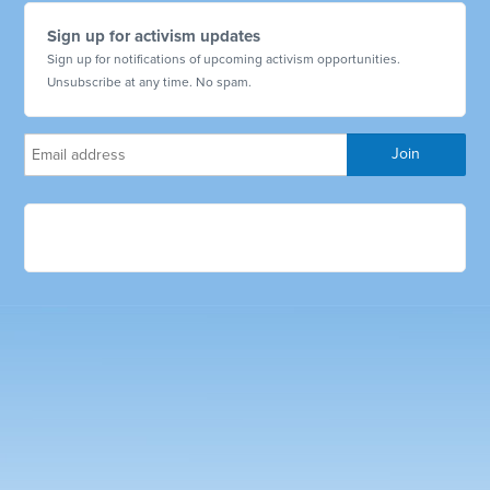
Sign up for activism updates
Sign up for notifications of upcoming activism opportunities.
Unsubscribe at any time. No spam.