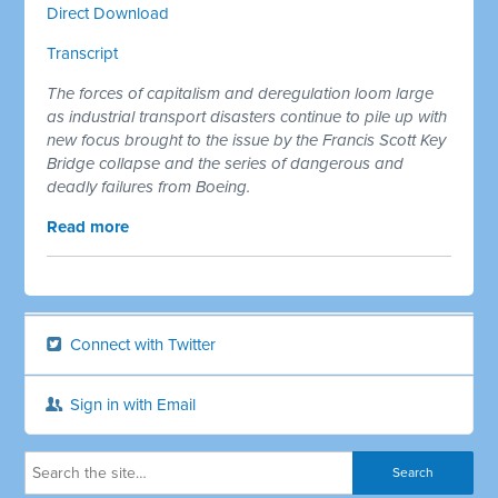
Direct Download
Transcript
The forces of capitalism and deregulation loom large
as industrial transport disasters continue to pile up with
new focus brought to the issue by the Francis Scott Key
Bridge collapse and the series of dangerous and
deadly failures from Boeing.
Read more
Connect with Twitter
Sign in with Email