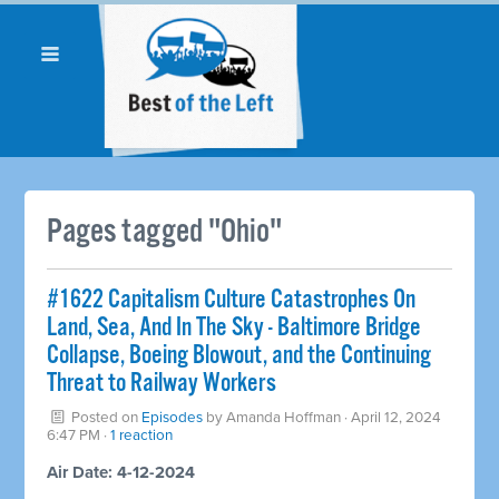
Pages tagged "Ohio"
#1622 Capitalism Culture Catastrophes On
Land, Sea, And In The Sky - Baltimore Bridge
Collapse, Boeing Blowout, and the Continuing
Threat to Railway Workers
Posted on
Episodes
by
Amanda Hoffman
· April 12, 2024
6:47 PM ·
1 reaction
Air Date: 4-12-2024