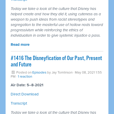
Today we take a look at the culture that Disney has
helped create and how they did it, using cuteness as a
weapon to push ideas from racist stereotypes and
segregation to the masterful use of hollow nods toward
progressivism while reinforcing the ethics of
individualism in order to give systemic injustice a pass.
Read more
#1416 The Disneyfication of Our Past, Present
and Future
Posted on
Episodes
by
Jay Tomlinson
· May 08, 2021 1:55
PM ·
1 reaction
Air Date: 5–8-2021
Direct Download
Transcript
Today we take a look at the culture that Disney has