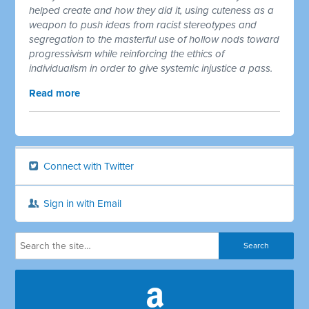
helped create and how they did it, using cuteness as a
weapon to push ideas from racist stereotypes and
segregation to the masterful use of hollow nods toward
progressivism while reinforcing the ethics of
individualism in order to give systemic injustice a pass.
Read more
Connect with Twitter
Sign in with Email