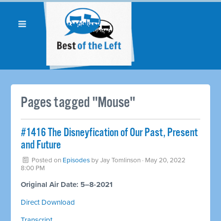
Pages tagged "Mouse"
#1416 The Disneyfication of Our Past, Present
and Future
Posted on
Episodes
by
Jay Tomlinson
· May 20, 2022
8:00 PM
Original Air Date: 5–8-2021
Direct Download
Transcript