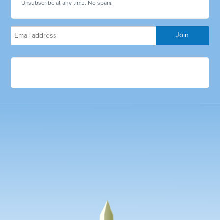
Unsubscribe at any time. No spam.