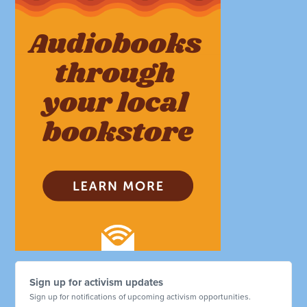
Sign up for activism updates
Sign up for notifications of upcoming activism opportunities.