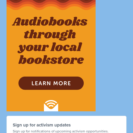
Sign up for activism updates
Sign up for notifications of upcoming activism opportunities.