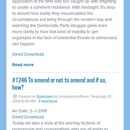
opposition at the time was too caught up with infighting
to create a coherent resistance. With hindsight, it's easy
to lament how badly they miscalculated the
circumstances but living through the modern day and
watching the Democratic Party struggle gives even
more clarity to how that kind of inability to get
organized in the face of existential threats to democracy
can happen.
Direct Download
Read more
#1246 To amend or not to amend and if so,
how? ​
Posted on
Episodes
by
Amanda Hoffman
· February 01,
2019 8:00 PM ·
3 reactions
Air Date: 2–1-2019
Direct Download
Today we take a look at the warring factions of
progressive and conservatives who are all trying to