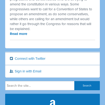
amend the constitution in various ways. Some
progressives want to call for a Convention of States to
propose an amendment, as do some conservatives,
while others are calling for an amendment but would
rather it go through the Congress for reasons that will
be explained.
Read more
Connect with Twitter
Sign in with Email