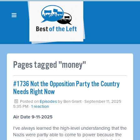
Pages tagged "money"
#1736 Not the Opposition Party the Country
Needs Right Now
Posted on
Episodes
by
Ben Grant
· September 11, 2025
5:35 PM ·
1 reaction
Air Date 9-11-2025
I've always learned the high-level understanding that the
Nazis were partly able to come to power because the