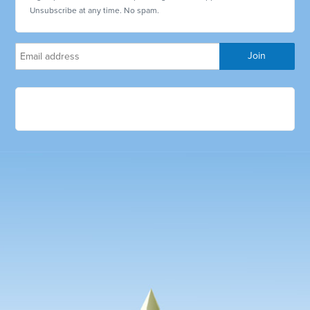
Unsubscribe at any time. No spam.