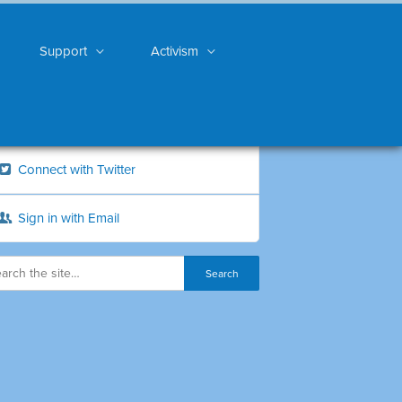
Support
Activism
Connect with Twitter
Sign in with Email