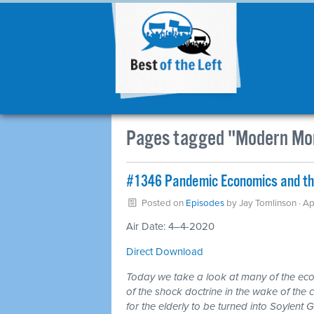
Pages tagged "Modern Mo
#1346 Pandemic Economics and the
Posted on
Episodes
by
Jay Tomlinson
· Ap
Air Date: 4–4-2020
Direct Download
Today we take a look at many of the eco
of the shock doctrine in the wake of the c
for the elderly to be turned into Soylent