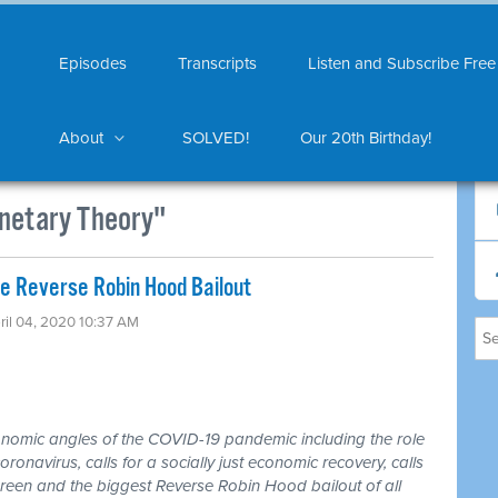
Episodes
Transcripts
Listen and Subscribe Free
About
SOLVED!
Our 20th Birthday!
netary Theory"
 Reverse Robin Hood Bailout
ril 04, 2020 10:37 AM
nomic angles of the COVID-19 pandemic including the role
oronavirus, calls for a socially just economic recovery, calls
 Green and the biggest Reverse Robin Hood bailout of all