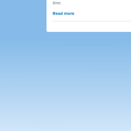
time.
Read more