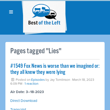
Pages tagged "Lies"
#1549 Fox News is worse than we imagined or:
they all knew they were lying
Posted on
Episodes
by
Jay Tomlinson
· March 18, 2023
6:09 PM ·
1 reaction
Air Date: 3–18-2023
Direct Download
Transcript