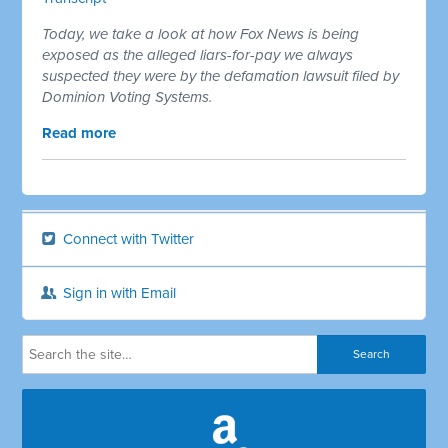
Today, we take a look at how Fox News is being
exposed as the alleged liars-for-pay we always
suspected they were by the defamation lawsuit filed by
Dominion Voting Systems.
Read more
Connect with Twitter
Sign in with Email