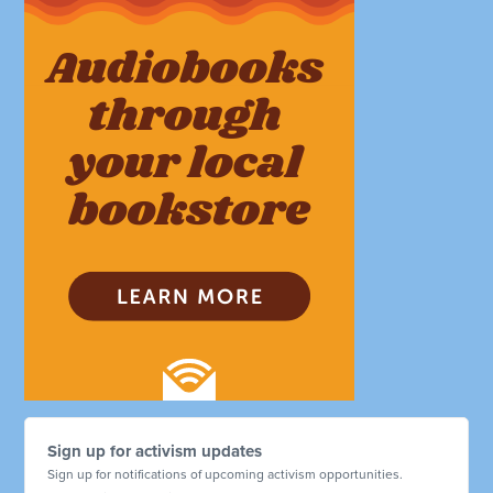
Sign up for activism updates
Sign up for notifications of upcoming activism opportunities.