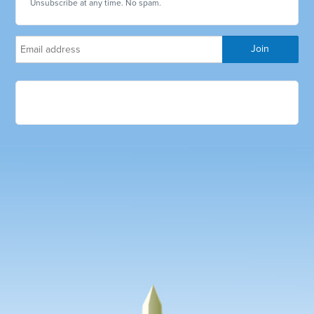
Unsubscribe at any time. No spam.