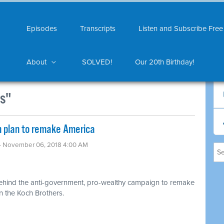
Episodes
Transcripts
Listen and Subscribe Free
About
SOLVED!
Our 20th Birthday!
ns"
an plan to remake America
· November 06, 2018 4:00 AM
ehind the anti-government, pro-wealthy campaign to remake
n the Koch Brothers.