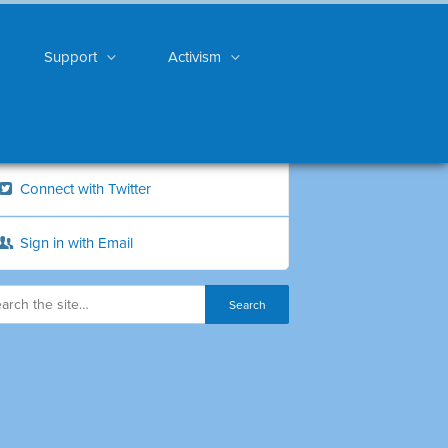
Support
Activism
Connect with Twitter
Sign in with Email