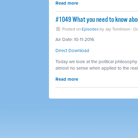
Read more
#1049 What you need to know abou
Posted on
Episodes
by
Jay Tomlinson
· Oc
Air Date: 10-11-2016
Direct Download
Today we look at the political philosophy 
almost no sense when applied to the real
Read more