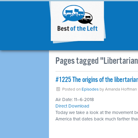
Pages tagged "Libertaria
#1225 The origins of the libertari
Posted on
Episodes
by
Amanda Hoffman
Air Date: 11–6-2018
Direct Download
Today we take a look at the movement b
America that dates back much farther tha