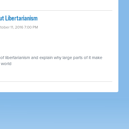
t Libertarianism
tober 11, 2016 7:00 PM
of libertarianism and explain why large parts of it make
 world