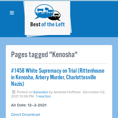
Pages tagged "Kenosha"
#1458 White Supremacy on Trial (Rittenhouse
in Kenosha, Arbery Murder, Charlottesville
Nazis)
Posted on
Episodes
by
Amanda Hoffman
· December 02,
2021 10:36 PM ·
1 reaction
Air Date: 12–2-2021
Direct Download