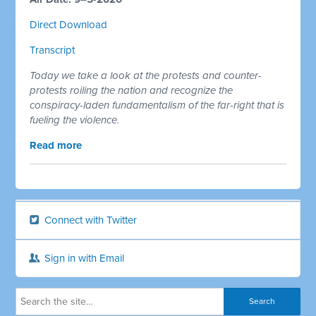
Direct Download
Transcript
Today we take a look at the protests and counter-
protests roiling the nation and recognize the
conspiracy-laden fundamentalism of the far-right that is
fueling the violence.
Read more
Connect with Twitter
Sign in with Email