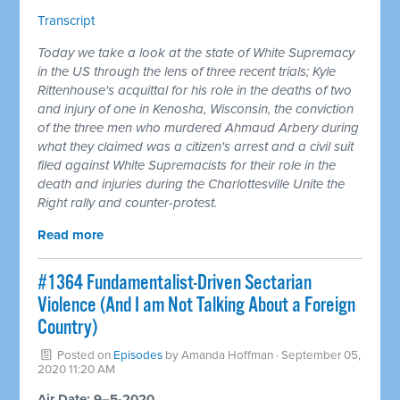
Transcript
Today we take a look at the state of White Supremacy
in the US through the lens of three recent trials; Kyle
Rittenhouse's acquittal for his role in the deaths of two
and injury of one in Kenosha, Wisconsin, the conviction
of the three men who murdered Ahmaud Arbery during
what they claimed was a citizen's arrest and a civil suit
filed against White Supremacists for their role in the
death and injuries during the Charlottesville Unite the
Right rally and counter-protest.
Read more
#1364 Fundamentalist-Driven Sectarian
Violence (And I am Not Talking About a Foreign
Country)
Posted on
Episodes
by
Amanda Hoffman
· September 05,
2020 11:20 AM
Air Date: 9–5-2020