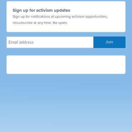
Sign up for activism updates
Sign up for notifications of upcoming activism opportunities.
Unsubscribe at any time. No spam.