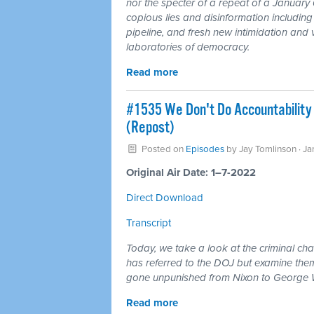
nor the specter of a repeat of a January 6
copious lies and disinformation includin
pipeline, and fresh new intimidation and
laboratories of democracy.
Read more
#1535 We Don't Do Accountability
(Repost)
Posted on
Episodes
by
Jay Tomlinson
· Ja
Original Air Date: 1–7-2022
Direct Download
Transcript
Today, we take a look at the criminal c
has referred to the DOJ but examine them
gone unpunished from Nixon to George 
Read more