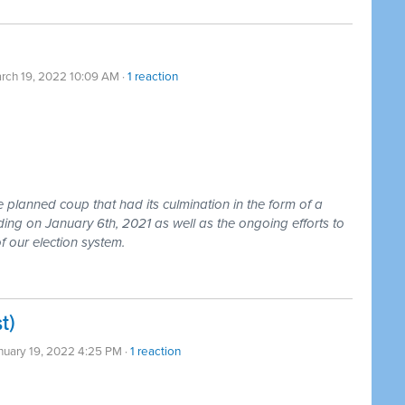
rch 19, 2022 10:09 AM ·
1 reaction
e planned coup that had its culmination in the form of a
lding on January 6th, 2021 as well as the ongoing efforts to
f our election system.
t)
nuary 19, 2022 4:25 PM ·
1 reaction