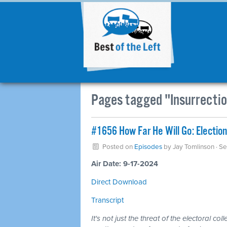
Pages tagged "Insurrecti
#1656 How Far He Will Go: Election l
Posted on
Episodes
by
Jay Tomlinson
· S
Air Date: 9-17-2024
Direct Download
Transcript
It's not just the threat of the electoral c