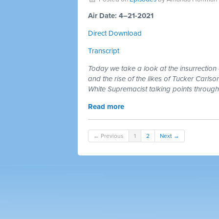
Air Date: 4–21-2021
Direct Download
Transcript
Today we take a look at the insurrection
and the rise of the likes of Tucker Car
White Supremacist talking points through
Read more
← Previous
1
2
Next →