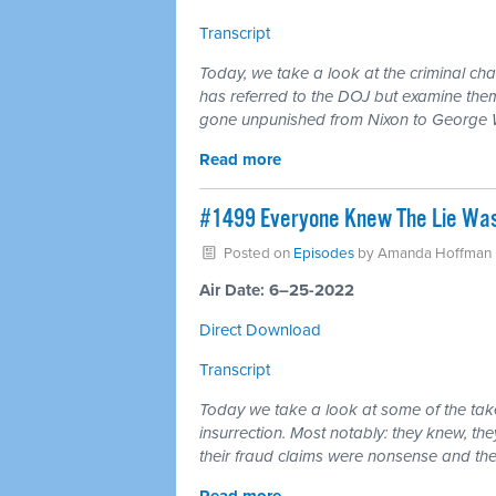
Transcript
Today, we take a look at the criminal c
has referred to the DOJ but examine them
gone unpunished from Nixon to George 
Read more
#1499 Everyone Knew The Lie Was A
Posted on
Episodes
by
Amanda Hoffman
Air Date: 6–25-2022
Direct Download
Transcript
Today we take a look at some of the tak
insurrection. Most notably: they knew, th
their fraud claims were nonsense and t