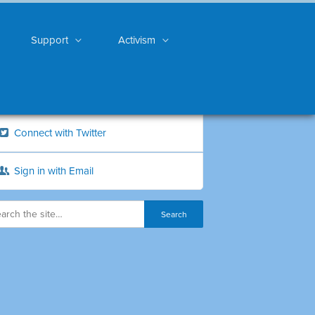
Support
Activism
Connect with Twitter
Sign in with Email