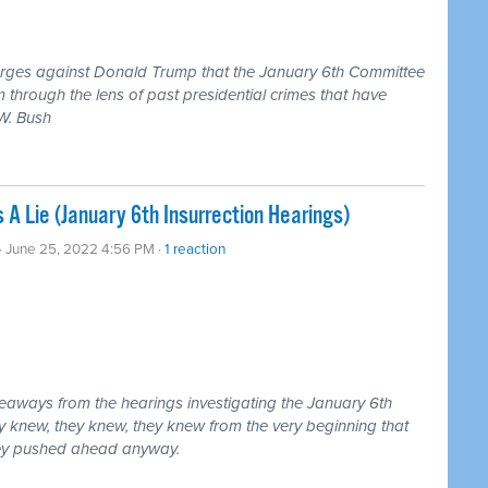
harges against Donald Trump that the January 6th Committee
 through the lens of past presidential crimes that have
W. Bush
 Lie (January 6th Insurrection Hearings)
· June 25, 2022 4:56 PM ·
1 reaction
eaways from the hearings investigating the January 6th
ey knew, they knew, they knew from the very beginning that
hey pushed ahead anyway.