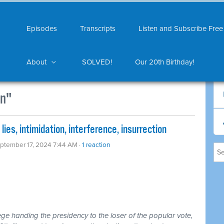
Episodes
Transcripts
Listen and Subscribe Free
About
SOLVED!
Our 20th Birthday!
on"
ies, intimidation, interference, insurrection
eptember 17, 2024 7:44 AM ·
1 reaction
ollege handing the presidency to the loser of the popular vote,