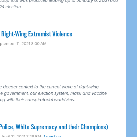
coup that was practiced leading up to January 6, 2021 and
24 election.
 Right-Wing Extremist Violence
eptember 11, 2021 8:00 AM
e deeper context to the current wave of right-wing
the government, our election system, mask and vaccine
with their conspiratorial worldview.
(Police, White Supremacy and their Champions)
· April 21, 2021 7:29 PM ·
1 reaction