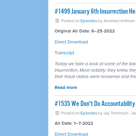
#1499 January 6th Insurrection He
Posted on
Episodes
by
Amanda Hoffman
Original Air Date: 6–25-2022
Direct Download
Transcript
Today we take a look at some of the tak
insurrection. Most notably: they knew, th
their fraud claims were nonsense and t
Read more
#1535 We Don't Do Accountability
Posted on
Episodes
by
Jay Tomlinson
· Ja
Air Date: 1–7-2022
Direct Download