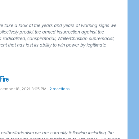
we take a look at the years and years of warning signs we
llectively predict the armed insurrection against the
 radicalized, conspiratorial, White/Christian-supremacist,
t that has lost its ability to win power by legitimate
Fire
ecember 18, 2021 3:05 PM ·
2 reactions
uthoritarianism we are currently following including the