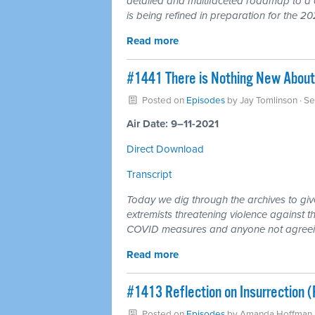
detailed and multifaceted roadmap to a 
is being refined in preparation for the 20
Read more
#1441 There is Nothing New About
Posted on
Episodes
by
Jay Tomlinson
· S
Air Date: 9–11-2021
Direct Download
Transcript
Today we dig through the archives to giv
extremists threatening violence against 
COVID measures and anyone not agreeing 
Read more
#1413 Reflection on Insurrection 
Posted on
Episodes
by
Amanda Hoffman