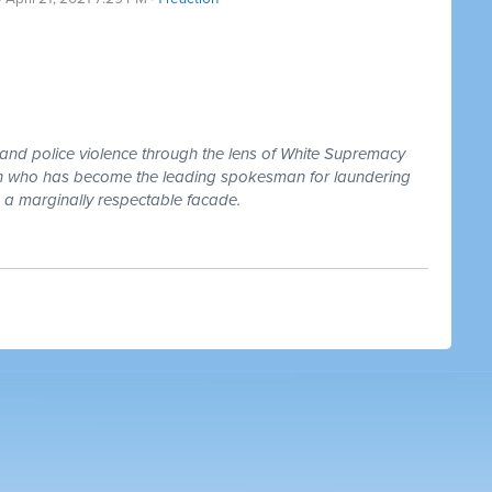
 and police violence through the lens of White Supremacy
lson who has become the leading spokesman for laundering
 a marginally respectable facade.