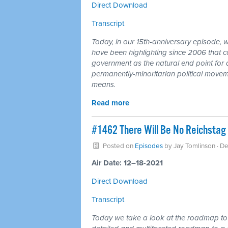
Direct Download
Transcript
Today, in our 15th-anniversary episode, 
have been highlighting since 2006 that co
government as the natural end point for a
permanently-minoritarian political movemen
means.
Read more
#1462 There Will Be No Reichstag 
Posted on
Episodes
by
Jay Tomlinson
· D
Air Date: 12–18-2021
Direct Download
Transcript
Today we take a look at the roadmap to a