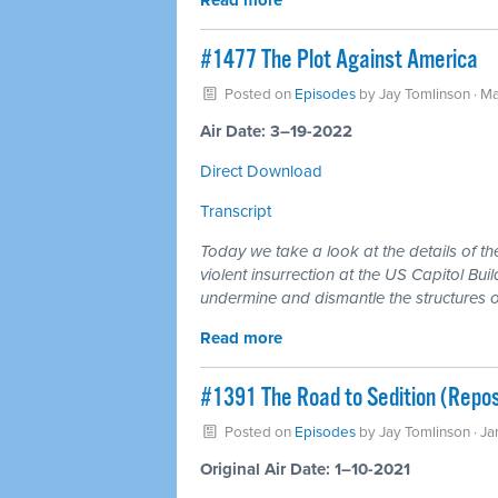
Read more
#1477 The Plot Against America
Posted on
Episodes
by
Jay Tomlinson
· Ma
Air Date: 3–19-2022
Direct Download
Transcript
Today we take a look at the details of th
violent insurrection at the US Capitol Bui
undermine and dismantle the structures o
Read more
#1391 The Road to Sedition (Repos
Posted on
Episodes
by
Jay Tomlinson
· Ja
Original Air Date: 1–10-2021