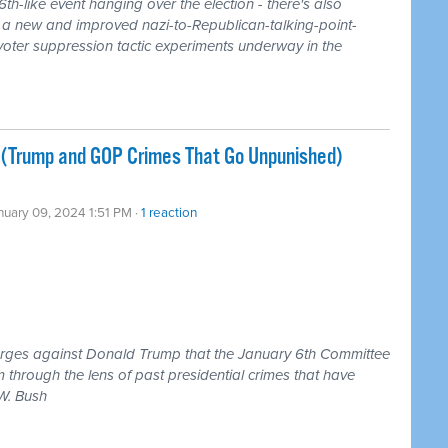
th-like event hanging over the election - there's also
g a new and improved nazi-to-Republican-talking-point-
 voter suppression tactic experiments underway in the
 (Trump and GOP Crimes That Go Unpunished)
nuary 09, 2024 1:51 PM ·
1 reaction
harges against Donald Trump that the January 6th Committee
 through the lens of past presidential crimes that have
W. Bush