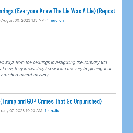
arings (Everyone Knew The Lie Was A Lie) (Repost
· August 09, 2023 1:13 AM ·
1 reaction
eaways from the hearings investigating the January 6th
ey knew, they knew, they knew from the very beginning that
hey pushed ahead anyway.
 (Trump and GOP Crimes That Go Unpunished)
nuary 07, 2023 10:23 AM ·
1 reaction