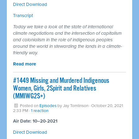
Direct Download
Transcript
Today we take a look at the state of international
climate negotiations and the intersection of capitalism
and colonialism in the role of indigenous peoples
around the world in stewarding the lands in a climate-
friendly way.
Read more
#1449 Missing and Murdered Indigenous
Women, Girls, 2Spirit and Relatives
(MMIWG2S+)
Posted on
Episodes
by
Jay Tomlinson
· October 20, 2021
2:33 PM ·
1 reaction
Air Date: 10–20-2021
Direct Download