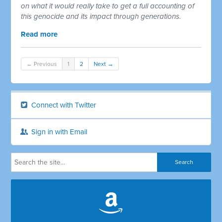
on what it would really take to get a full accounting of
this genocide and its impact through generations.
Read more
← Previous
1
2
Next →
Connect with Twitter
Sign in with Email