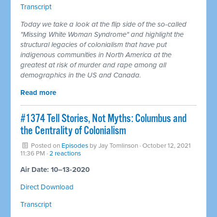
Transcript
Today we take a look at the flip side of the so-called
"Missing White Woman Syndrome" and highlight the
structural legacies of colonialism that have put
indigenous communities in North America at the
greatest at risk of murder and rape among all
demographics in the US and Canada.
Read more
#1374 Tell Stories, Not Myths: Columbus and
the Centrality of Colonialism
Posted on
Episodes
by
Jay Tomlinson
· October 12, 2021
11:36 PM ·
2 reactions
Air Date: 10–13-2020
Direct Download
Transcript