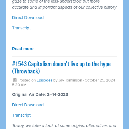
gaze to some of the less-understood but more
accurate and important aspects of our collective history
Direct Download
Transcript
Read more
#1543 Capitalism doesn't live up to the hype
(Throwback)
Posted on
Episodes
by
Jay Tomlinson
· October 25, 2024
5:30 AM
Original Air Date: 2–14-2023
Direct Download
Transcript
Today, we take a look at some origins, alternatives and