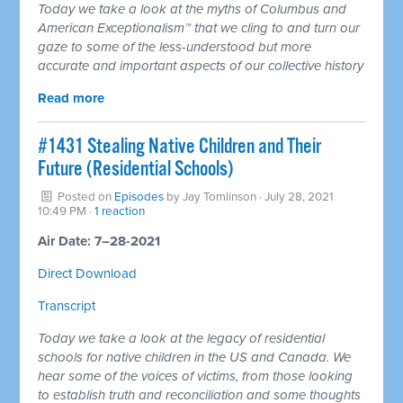
Today we take a look at the myths of Columbus and
American Exceptionalism™ that we cling to and turn our
gaze to some of the less-understood but more
accurate and important aspects of our collective history
Read more
#1431 Stealing Native Children and Their
Future (Residential Schools)
Posted on
Episodes
by
Jay Tomlinson
· July 28, 2021
10:49 PM ·
1 reaction
Air Date: 7–28-2021
Direct Download
Transcript
Today we take a look at the legacy of residential
schools for native children in the US and Canada. We
hear some of the voices of victims, from those looking
to establish truth and reconciliation and some thoughts