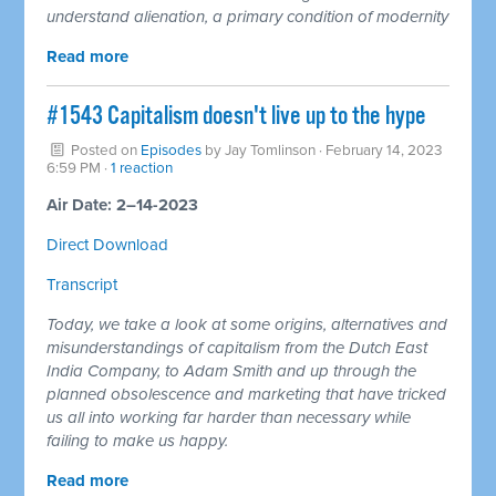
understand alienation, a primary condition of modernity
Read more
#1543 Capitalism doesn't live up to the hype
Posted on
Episodes
by
Jay Tomlinson
· February 14, 2023
6:59 PM ·
1 reaction
Air Date: 2–14-2023
Direct Download
Transcript
Today, we take a look at some origins, alternatives and
misunderstandings of capitalism from the Dutch East
India Company, to Adam Smith and up through the
planned obsolescence and marketing that have tricked
us all into working far harder than necessary while
failing to make us happy.
Read more