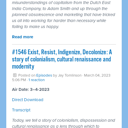
misunderstandings of capitalism from the Dutch East
India Company, to Adam Smith and up through the
planned obsolescence and marketing that have tricked
us all into working far harder than necessary while
failing to make us happy.
Read more
#1546 Exist, Resist, Indigenize, Decolonize: A
story of colonialism, cultural renaissance and
modernity
Posted on
Episodes
by
Jay Tomlinson
· March 04, 2023
5:06 PM ·
1 reaction
Air Date: 3–4-2023
Direct Download
Transcript
Today, we tell a story of colonialism, dispossession and
cultural renaissance as a lens through which to