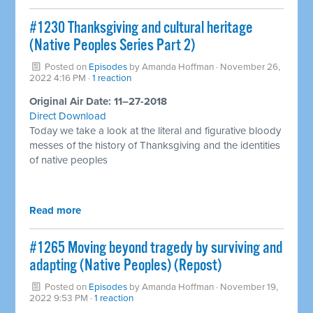
#1230 Thanksgiving and cultural heritage
(Native Peoples Series Part 2)
Posted on
Episodes
by
Amanda Hoffman
· November 26,
2022 4:16 PM ·
1 reaction
Original Air Date: 11–27-2018
Direct Download
Today we take a look at the literal and figurative bloody
messes of the history of Thanksgiving and the identities
of native peoples
Read more
#1265 Moving beyond tragedy by surviving and
adapting (Native Peoples) (Repost)
Posted on
Episodes
by
Amanda Hoffman
· November 19,
2022 9:53 PM ·
1 reaction