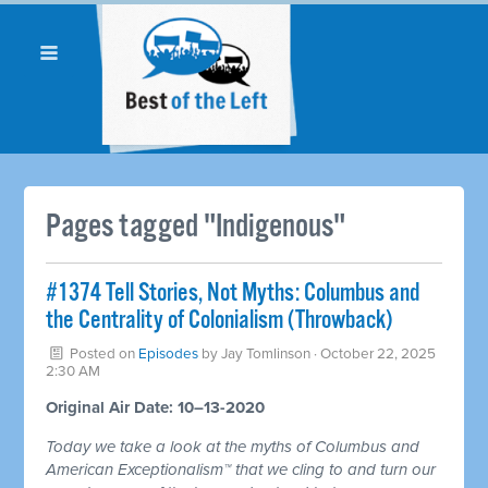
Pages tagged "Indigenous"
#1374 Tell Stories, Not Myths: Columbus and
the Centrality of Colonialism (Throwback)
Posted on
Episodes
by
Jay Tomlinson
· October 22, 2025
2:30 AM
Original Air Date: 10–13-2020
Today we take a look at the myths of Columbus and
American Exceptionalism™ that we cling to and turn our