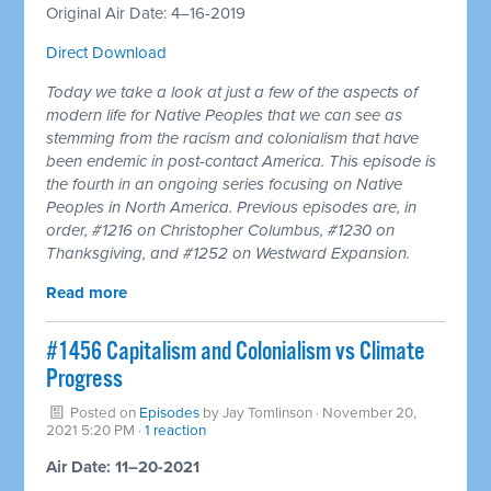
Original Air Date: 4–16-2019
Direct Download
Today we take a look at just a few of the aspects of
modern life for Native Peoples that we can see as
stemming from the racism and colonialism that have
been endemic in post-contact America. This episode is
the fourth in an ongoing series focusing on Native
Peoples in North America. Previous episodes are, in
order, #1216 on Christopher Columbus, #1230 on
Thanksgiving, and #1252 on Westward Expansion.
Read more
#1456 Capitalism and Colonialism vs Climate
Progress
Posted on
Episodes
by
Jay Tomlinson
· November 20,
2021 5:20 PM ·
1 reaction
Air Date: 11–20-2021