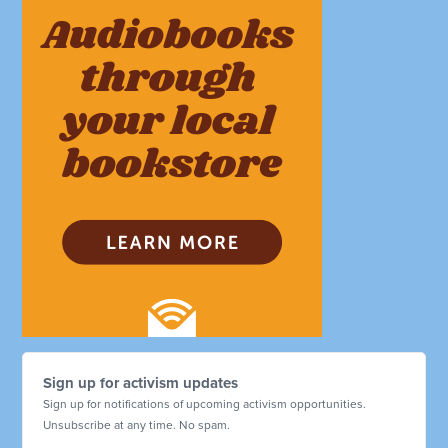
Sign up for activism updates
Sign up for notifications of upcoming activism opportunities.
Unsubscribe at any time. No spam.