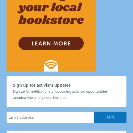
Sign up for activism updates
Sign up for notifications of upcoming activism opportunities.
Unsubscribe at any time. No spam.