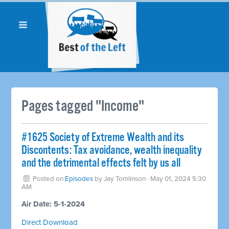
Pages tagged "Income"
#1625 Society of Extreme Wealth and its
Discontents: Tax avoidance, wealth inequality
and the detrimental effects felt by us all
Posted on
Episodes
by
Jay Tomlinson
· May 01, 2024 5:30
AM
Air Date: 5-1-2024
Direct Download