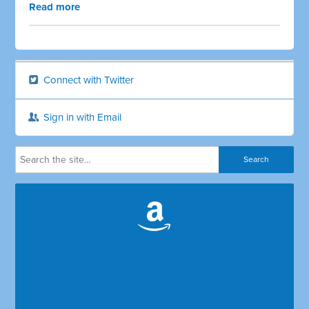
Read more
Connect with Twitter
Sign in with Email