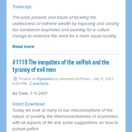
Transcript
The past, present, and future of tackling the
uselessness of extreme wealth by exposing and closing
tax avoidance loopholes and pushing for a culture
change to embrace the need for a more equal society.
Read more
#1119 The inequities of the selfish and the
tyranny of evil men
Posted on
Episodes
by
Amanda Hoffman
· July 11, 2017
6:00 PM ·
2 reactions
Air Date: 7-11-2017
Direct Download
Today we look at many of our misconceptions of the
nature of poverty, the interconnectedness of economics
with all aspects of life and some suggestions on how to
pursue justice