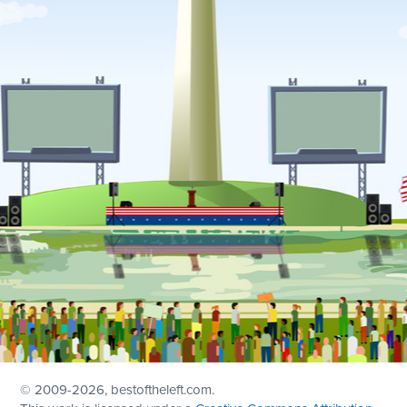
© 2009
-2026, bestoftheleft.com.