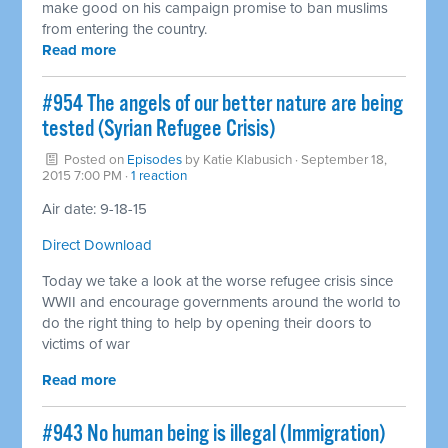
make good on his campaign promise to ban muslims
from entering the country.
Read more
#954 The angels of our better nature are being
tested (Syrian Refugee Crisis)
Posted on
Episodes
by
Katie Klabusich
· September 18,
2015 7:00 PM ·
1 reaction
Air date: 9-18-15
Direct Download
Today we take a look at the worse refugee crisis since
WWII and encourage governments around the world to
do the right thing to help by opening their doors to
victims of war
Read more
#943 No human being is illegal (Immigration)