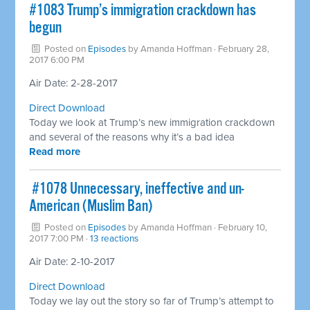
​#1083 Trump’s immigration crackdown has
begun
Posted on
Episodes
by
Amanda Hoffman
· February 28,
2017 6:00 PM
Air Date: 2-28-2017
Direct Download
Today we look at Trump’s new immigration crackdown
and several of the reasons why it’s a bad idea
Read more
​ #1078 Unnecessary, ineffective and un-
American (Muslim Ban)
Posted on
Episodes
by
Amanda Hoffman
· February 10,
2017 7:00 PM ·
13 reactions
Air Date: 2-10-2017
Direct Download
Today we lay out the story so far of Trump’s attempt to