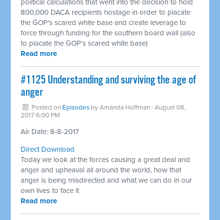
political calculations that went into the decision to hold
800,000 DACA recipients hostage in order to placate
the GOP’s scared white base and create leverage to
force through funding for the southern board wall (also
to placate the GOP’s scared white base)
Read more
​#1125 Understanding and surviving the age of
anger
Posted on
Episodes
by
Amanda Hoffman
· August 08,
2017 6:00 PM
Air Date: 8-8-2017
Direct Download
Today we look at the forces causing a great deal and
anger and upheaval all around the world, how that
anger is being misdirected and what we can do in our
own lives to face it
Read more