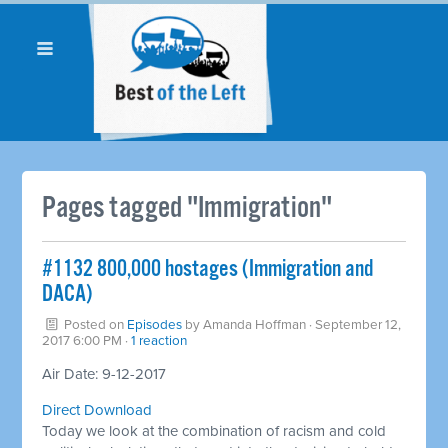
Pages tagged "Immigration"
​#1132 800,000 hostages (Immigration and
DACA)
Posted on
Episodes
by
Amanda Hoffman
· September 12,
2017 6:00 PM ·
1 reaction
Air Date: 9-12-2017
Direct Download
Today we look at the combination of racism and cold