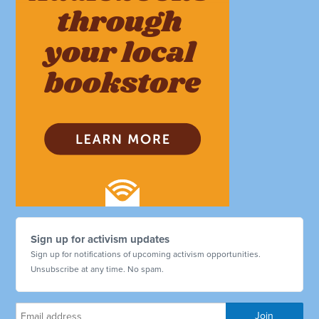
Sign up for activism updates
Sign up for notifications of upcoming activism opportunities.
Unsubscribe at any time. No spam.