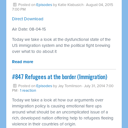
Posted on
Episodes
by
Katie Klabusich
· August 04, 2015
7:00 PM
Direct Download
Air Date: 08-04-15
Today we take a look at the dysfunctional state of the
US immigration system and the political fight brewing
over what to do about it
Read more
#847 Refugees at the border (Immigration)
Posted on
Episodes
by
Jay Tomlinson
· July 31, 2014 7:00
PM ·
1 reaction
Today we take a look at how our arguments over
immigration policy is causing emotional flare ups
around what should be an uncomplicated issue of a
rich, developed nation offering help to refugees fleeing
violence in their countries of origin.