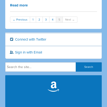
Read more
← Previous
1
2
3
4
5
Next →
Connect with Twitter
Sign in with Email