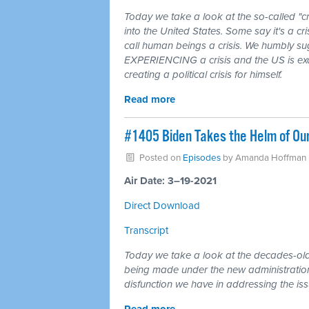
Today we take a look at the so-called "cr
into the United States. Some say it's a cri
call human beings a crisis. We humbly su
EXPERIENCING a crisis and the US is exace
creating a political crisis for himself.
Read more
#1405 Biden Takes the Helm of Ou
Posted on
Episodes
by
Amanda Hoffman
Air Date: 3–19-2021
Direct Download
Transcript
Today we take a look at the decades-ol
being made under the new administration
disfunction we have in addressing the iss