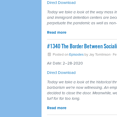
Direct Download
Today we take a look at the way mass inca
and immigrant detention centers are becom
perpetuate the pandemic as well as non-v
Read more
#1340 The Border Between Sociali
Posted on
Episodes
by
Jay Tomlinson
· F
Air Date: 2–28-2020
Direct Download
Today we take a look at the historical th
barbarism we're now witnessing. An empir
decided to close the door. Meanwhile, wel
turf for far too long.
Read more