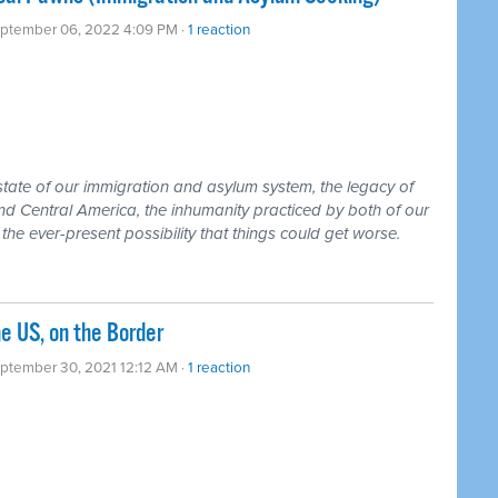
eptember 06, 2022 4:09 PM ·
1 reaction
state of our immigration and asylum system, the legacy of
nd Central America, the inhumanity practiced by both of our
 the ever-present possibility that things could get worse.
he US, on the Border
ptember 30, 2021 12:12 AM ·
1 reaction