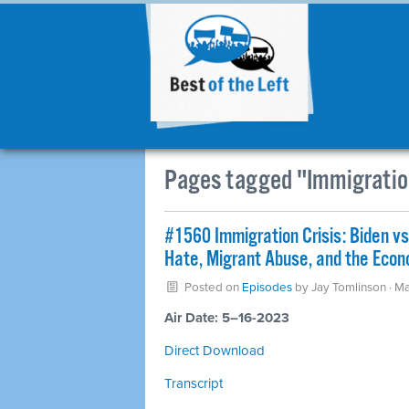
Pages tagged "Immigratio
#1560 Immigration Crisis: Biden v
Hate, Migrant Abuse, and the Econo
Posted on
Episodes
by
Jay Tomlinson
· Ma
Air Date: 5–16-2023
Direct Download
Transcript