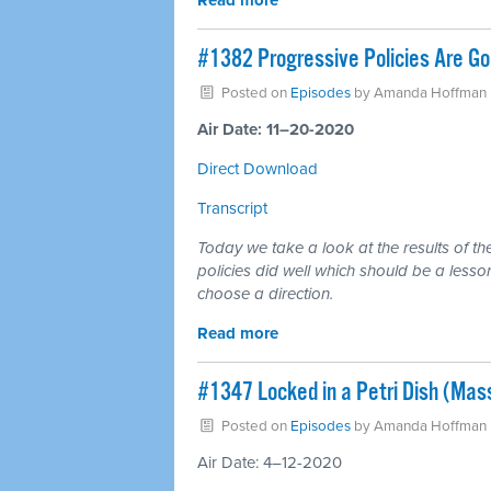
Read more
#1382 Progressive Policies Are Goo
Posted on
Episodes
by
Amanda Hoffman
Air Date: 11–20-2020
Direct Download
Transcript
Today we take a look at the results of th
policies did well which should be a lesso
choose a direction.
Read more
#1347 Locked in a Petri Dish (Mas
Posted on
Episodes
by
Amanda Hoffman
Air Date: 4–12-2020