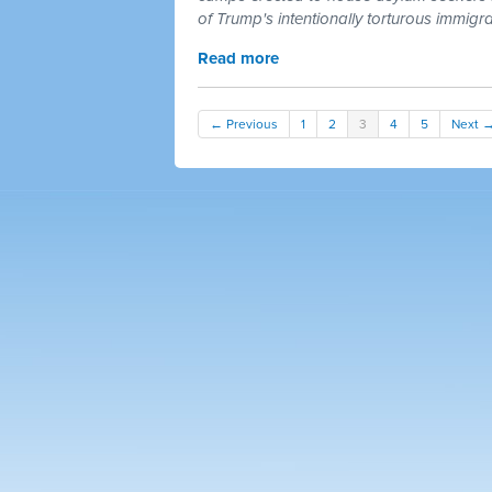
of Trump's intentionally torturous immigr
Read more
← Previous
1
2
3
4
5
Next 