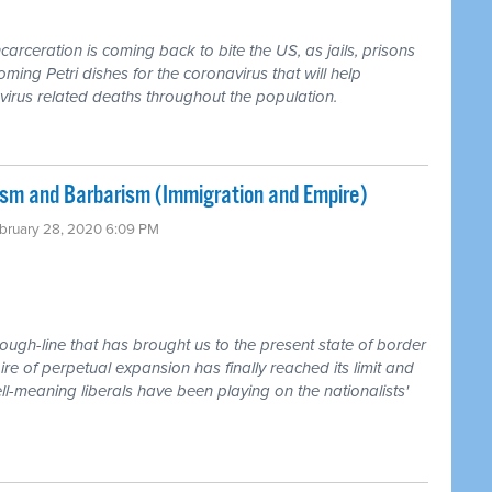
rceration is coming back to bite the US, as jails, prisons
ing Petri dishes for the coronavirus that will help
irus related deaths throughout the population.
sm and Barbarism (Immigration and Empire)
ebruary 28, 2020 6:09 PM
rough-line that has brought us to the present state of border
e of perpetual expansion has finally reached its limit and
l-meaning liberals have been playing on the nationalists'