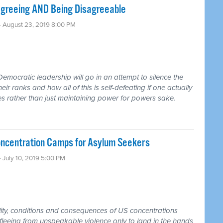
agreeing AND Being Disagreeable
· August 23, 2019 8:00 PM
emocratic leadership will go in an attempt to silence the
r ranks and how all of this is self-defeating if one actually
s rather than just maintaining power for powers sake.
centration Camps for Asylum Seekers
· July 10, 2019 5:00 PM
ality, conditions and consequences of US concentrations
leeing from unspeakable violence only to land in the hands