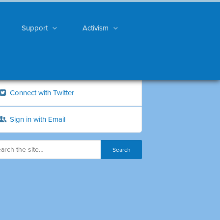
Support
Activism
Connect with Twitter
Sign in with Email