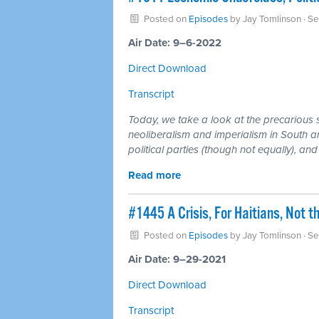
Posted on
Episodes
by
Jay Tomlinson
· S
Air Date: 9–6-2022
Direct Download
Transcript
Today, we take a look at the precarious 
neoliberalism and imperialism in South a
political parties (though not equally), and
Read more
#1445 A Crisis, For Haitians, Not t
Posted on
Episodes
by
Jay Tomlinson
· Se
Air Date: 9–29-2021
Direct Download
Transcript