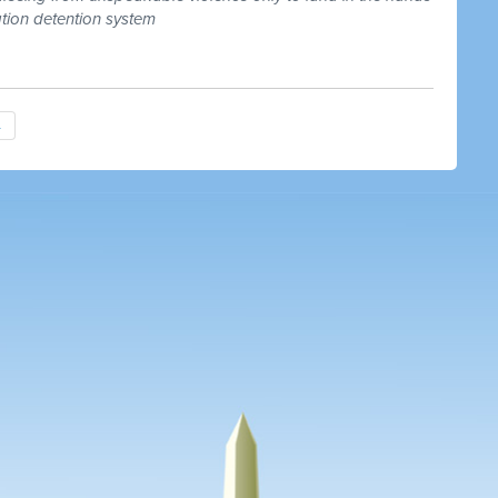
ation detention system
→