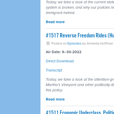
Today, we take a look at the current sta
system is broken, and why our policies ha
immigrant hatred.
Read more
#1517 Reverse Freedom Rides (Hu
Posted on
Episodes
by
Amanda Hoffman
Air Date: 9–30-2022
Direct Download
Transcript
Today, we take a look at the attention-g
Martha's Vineyard and other politically-l
this policy.
Read more
#1511 Economic Underclass, Polit