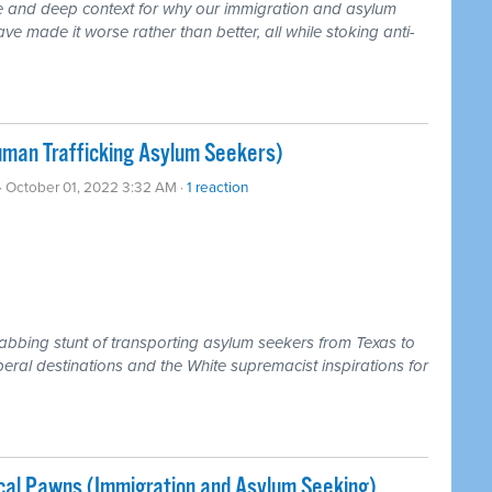
te and deep context for why our immigration and asylum
ve made it worse rather than better, all while stoking anti-
man Trafficking Asylum Seekers)
· October 01, 2022 3:32 AM ·
1 reaction
rabbing stunt of transporting asylum seekers from Texas to
iberal destinations and the White supremacist inspirations for
ical Pawns (Immigration and Asylum Seeking)