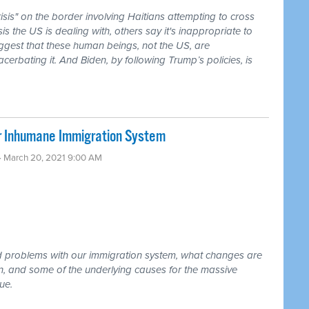
isis" on the border involving Haitians attempting to cross
sis the US is dealing with, others say it's inappropriate to
ggest that these human beings, not the US, are
rbating it. And Biden, by following Trump’s policies, is
r Inhumane Immigration System
· March 20, 2021 9:00 AM
d problems with our immigration system, what changes are
, and some of the underlying causes for the massive
ue.