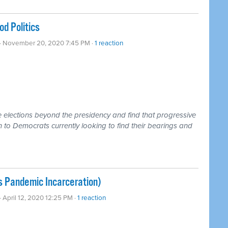
d Politics
· November 20, 2020 7:45 PM ·
1 reaction
e elections beyond the presidency and find that progressive
n to Democrats currently looking to find their bearings and
s Pandemic Incarceration)
· April 12, 2020 12:25 PM ·
1 reaction