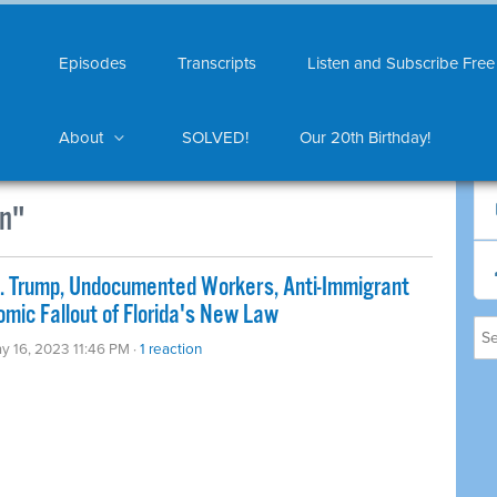
Episodes
Transcripts
Listen and Subscribe Free
About
SOLVED!
Our 20th Birthday!
n"
s. Trump, Undocumented Workers, Anti-Immigrant
mic Fallout of Florida's New Law
y 16, 2023 11:46 PM ·
1 reaction