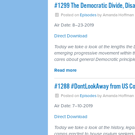
#1299 The Democratic Divide, Dis
Posted on
Episodes
by
Amanda Hoffman
Air Date: 8–23-2019
Direct Download
Today we take a look at the lengths the D
emerging progressive movement within thei
cares about general Democratic principle
Read more
#1288 #DontLookAway from US Con
Posted on
Episodes
by
Amanda Hoffman
Air Date: 7–10-2019
Direct Download
Today we take a look at the history, leg
camps erected to house asylum seekers f