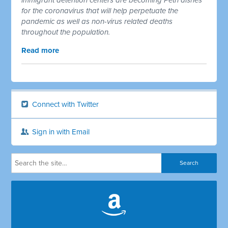
for the coronavirus that will help perpetuate the
pandemic as well as non-virus related deaths
throughout the population.
Read more
Connect with Twitter
Sign in with Email