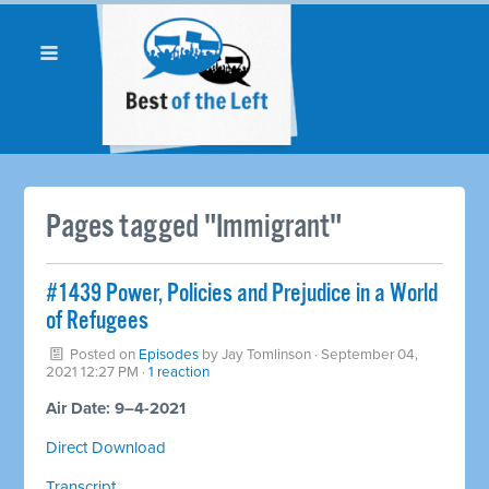
Pages tagged "Immigrant"
#1439 Power, Policies and Prejudice in a World
of Refugees
Posted on
Episodes
by
Jay Tomlinson
· September 04,
2021 12:27 PM ·
1 reaction
Air Date: 9–4-2021
Direct Download
Transcript