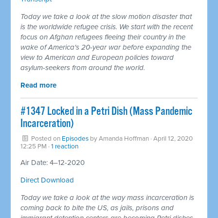
Today we take a look at the slow motion disaster that
is the worldwide refugee crisis. We start with the recent
focus on Afghan refugees fleeing their country in the
wake of America's 20-year war before expanding the
view to American and European policies toward
asylum-seekers from around the world.
Read more
#1347 Locked in a Petri Dish (Mass Pandemic
Incarceration)
Posted on
Episodes
by
Amanda Hoffman
· April 12, 2020
12:25 PM ·
1 reaction
Air Date: 4–12-2020
Direct Download
Today we take a look at the way mass incarceration is
coming back to bite the US, as jails, prisons and
immigrant detention centers are becoming Petri dishes