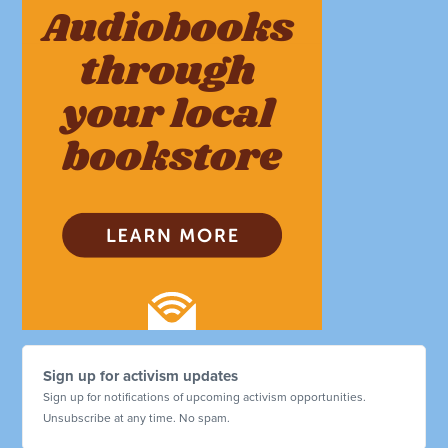
Sign up for activism updates
Sign up for notifications of upcoming activism opportunities.
Unsubscribe at any time. No spam.