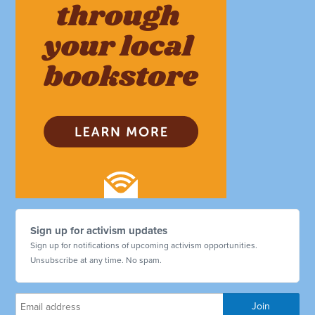
Sign up for activism updates
Sign up for notifications of upcoming activism opportunities.
Unsubscribe at any time. No spam.