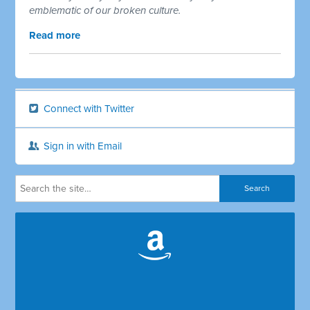
emblematic of our broken culture.
Read more
Connect with Twitter
Sign in with Email