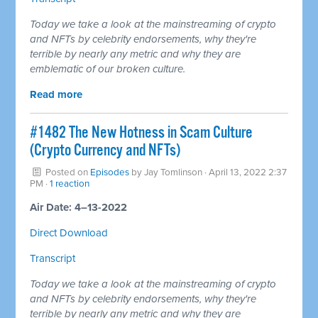
Today we take a look at the mainstreaming of crypto
and NFTs by celebrity endorsements, why they're
terrible by nearly any metric and why they are
emblematic of our broken culture.
Read more
#1482 The New Hotness in Scam Culture
(Crypto Currency and NFTs)
Posted on
Episodes
by
Jay Tomlinson
· April 13, 2022 2:37
PM ·
1 reaction
Air Date: 4–13-2022
Direct Download
Transcript
Today we take a look at the mainstreaming of crypto
and NFTs by celebrity endorsements, why they're
terrible by nearly any metric and why they are