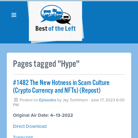
Pages tagged "Hype"
#1482 The New Hotness in Scam Culture
(Crypto Currency and NFTs) (Repost)
Posted on
Episodes
by
Jay Tomlinson
· June 17, 2023 6:00
PM
Original Air Date: 4–13-2022
Direct Download
Transcript