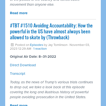
movement than anyone else.
Read more
#TBT #1510 Avoiding Accountability: How the
powerful in the US have almost always been
allowed to skate by (Throwback)
Posted on
Episodes
by
Jay Tomlinson
· November 03,
2023 12:29 AM ·
1 reaction
Original Air Date: 8–31-2022
Direct Download
Transcript
Today, as the news of Trump's various trials continues
to drop out, we take a look back at this episode
covering the long and illustrious history of powerful
people avoiding prosecution in the United States.
Read more