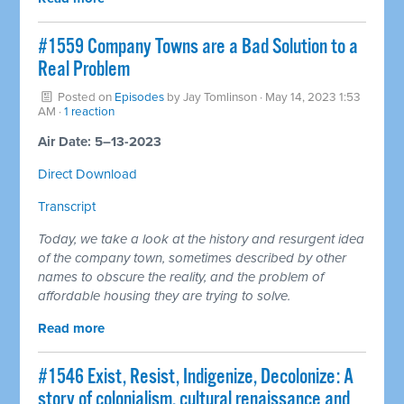
#1559 Company Towns are a Bad Solution to a
Real Problem
Posted on
Episodes
by
Jay Tomlinson
· May 14, 2023 1:53
AM ·
1 reaction
Air Date: 5–13-2023
Direct Download
Transcript
Today, we take a look at the history and resurgent idea
of the company town, sometimes described by other
names to obscure the reality, and the problem of
affordable housing they are trying to solve.
Read more
#1546 Exist, Resist, Indigenize, Decolonize: A
story of colonialism, cultural renaissance and