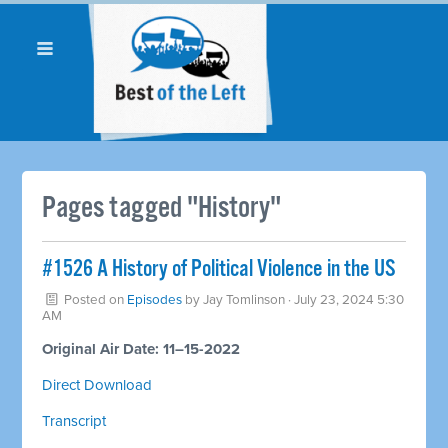
Pages tagged "History"
#1526 A History of Political Violence in the US
Posted on
Episodes
by
Jay Tomlinson
· July 23, 2024 5:30
AM
Original Air Date: 11–15-2022
Direct Download
Transcript