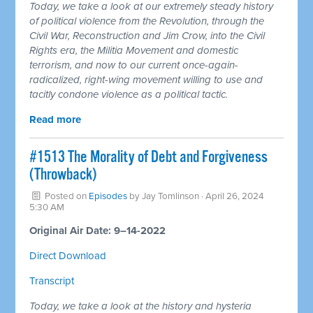
Today, we take a look at our extremely steady history
of political violence from the Revolution, through the
Civil War, Reconstruction and Jim Crow, into the Civil
Rights era, the Militia Movement and domestic
terrorism, and now to our current once-again-
radicalized, right-wing movement willing to use and
tacitly condone violence as a political tactic.
Read more
#1513 The Morality of Debt and Forgiveness
(Throwback)
Posted on
Episodes
by
Jay Tomlinson
· April 26, 2024
5:30 AM
Original Air Date: 9–14-2022
Direct Download
Transcript
Today, we take a look at the history and hysteria