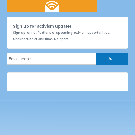
Sign up for activism updates
Sign up for notifications of upcoming activism opportunities.
Unsubscribe at any time. No spam.