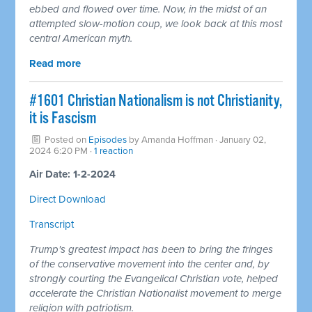
ebbed and flowed over time. Now, in the midst of an
attempted slow-motion coup, we look back at this most
central American myth.
Read more
#1601 Christian Nationalism is not Christianity,
it is Fascism
Posted on
Episodes
by
Amanda Hoffman
· January 02,
2024 6:20 PM ·
1 reaction
Air Date: 1-2-2024
Direct Download
Transcript
Trump's greatest impact has been to bring the fringes
of the conservative movement into the center and, by
strongly courting the Evangelical Christian vote, helped
accelerate the Christian Nationalist movement to merge
religion with patriotism.