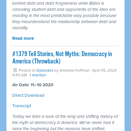
behind debt and debt forgiveness while Biden is
canceling student debt and opponents of the idea are
reacting in the most predictable way possible because
they misunderstand the relationship between debt and
morality.
Read more
#1379 Tell Stories, Not Myths: Democracy in
America (Throwback)
Posted on
Episodes
by
Amanda Hoffman
· April 05, 2024
9:45 AM ·
1 reaction
Air Date: 11–10-2020
Direct Download
Transcript
Today we take a look at the long and shifting history of
the myth of democracy in America. We've never had it
since the beginning but the reasons have shifted,