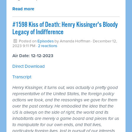
Read more
#1598 Kiss of Death: Henry Kissinger's Bloody
Legacy of Indifference
Posted on
Episodes
by
Amanda Hoffman
· December 12,
2023 9:11 PM ·
2 reactions
Air Date: 12-12-2023
Direct Download
Transcript
Henry Kissinger, it turns out, was actually a pretty good
representative of the United States, the foreign policy
actions we took, and the reasonings we gave for them
over the past century. He embodied the idea that the
US is always on the side of right, the world and its
inhabitants are merely a game board and pieces for us
to manipulate for our own ends, and that lives,
particularly foreign lives, lost in pursuit of our interests