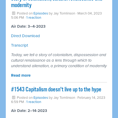
modernity
Posted on
Episodes
by
Jay Tomlinson
· March 04, 2023
5:06 PM ·
1 reaction
Air Date: 3–4-2023
Direct Download
Transcript
Today, we tell a story of colonialism, dispossession and
cultural renaissance as a lens through which to
understand alienation, a primary condition of modernity
Read more
#1543 Capitalism doesn't live up to the hype
Posted on
Episodes
by
Jay Tomlinson
· February 14, 2023
6:59 PM ·
1 reaction
Air Date: 2–14-2023