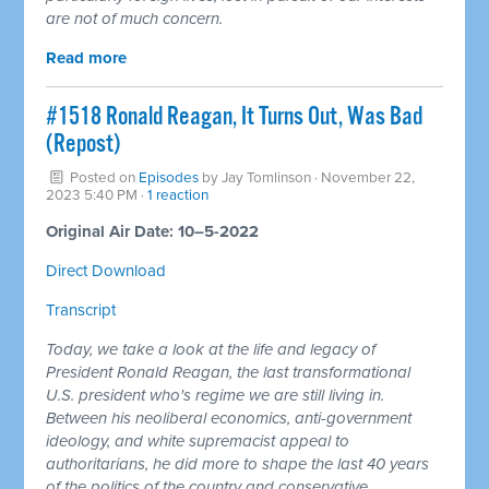
are not of much concern.
Read more
#1518 Ronald Reagan, It Turns Out, Was Bad
(Repost)
Posted on
Episodes
by
Jay Tomlinson
· November 22,
2023 5:40 PM ·
1 reaction
Original Air Date: 10–5-2022
Direct Download
Transcript
Today, we take a look at the life and legacy of
President Ronald Reagan, the last transformational
U.S. president who's regime we are still living in.
Between his neoliberal economics, anti-government
ideology, and white supremacist appeal to
authoritarians, he did more to shape the last 40 years
of the politics of the country and conservative