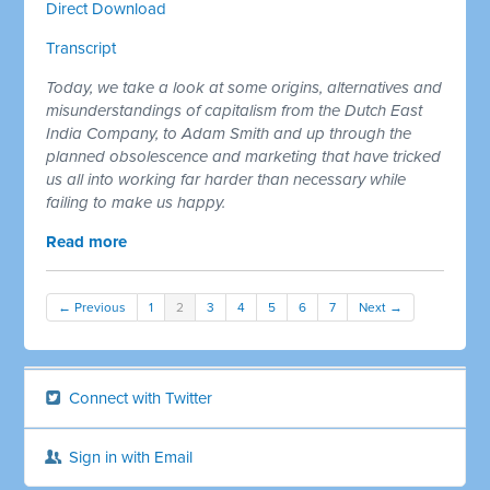
Direct Download
Transcript
Today, we take a look at some origins, alternatives and
misunderstandings of capitalism from the Dutch East
India Company, to Adam Smith and up through the
planned obsolescence and marketing that have tricked
us all into working far harder than necessary while
failing to make us happy.
Read more
← Previous
1
2
3
4
5
6
7
Next →
Connect with Twitter
Sign in with Email