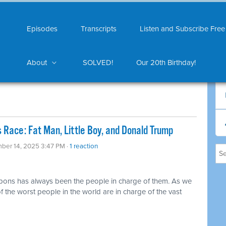
Episodes
Transcripts
Listen and Subscribe Free
About
SOLVED!
Our 20th Birthday!
 Race: Fat Man, Little Boy, and Donald Trump
ber 14, 2025 3:47 PM ·
1 reaction
pons has always been the people in charge of them. As we
f the worst people in the world are in charge of the vast