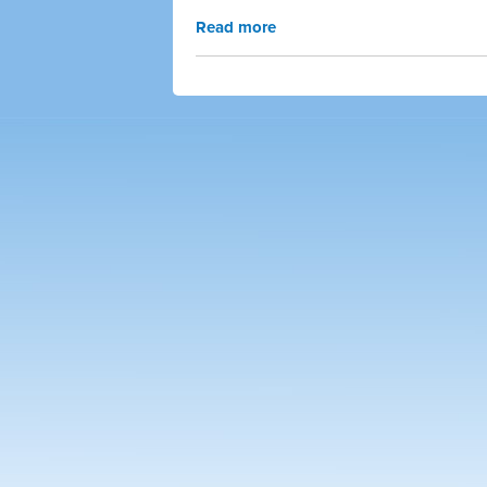
Read more