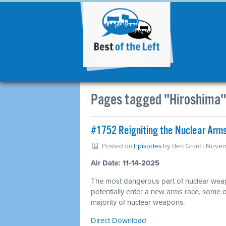
Pages tagged "Hiroshima"
#1752 Reigniting the Nuclear Arms
Posted on
Episodes
by
Ben Grant
· Novem
Air Date: 11-14-2025
The most dangerous part of nuclear wea
potentially enter a new arms race, some o
majority of nuclear weapons.
Direct Download