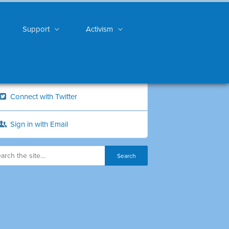
Support
Activism
Connect with Twitter
Sign in with Email