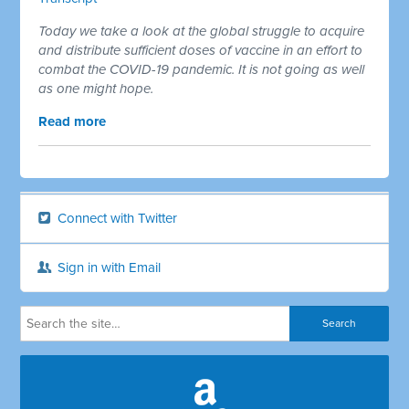
Today we take a look at the global struggle to acquire
and distribute sufficient doses of vaccine in an effort to
combat the COVID-19 pandemic. It is not going as well
as one might hope.
Read more
Connect with Twitter
Sign in with Email