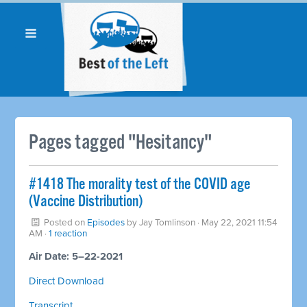
Pages tagged "Hesitancy"
#1418 The morality test of the COVID age
(Vaccine Distribution)
Posted on
Episodes
by
Jay Tomlinson
· May 22, 2021 11:54
AM ·
1 reaction
Air Date: 5–22-2021
Direct Download
Transcript