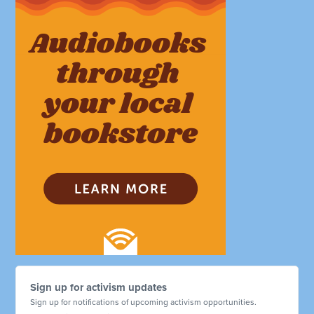
Sign up for activism updates
Sign up for notifications of upcoming activism opportunities.