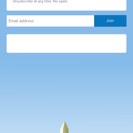
Unsubscribe at any time. No spam.