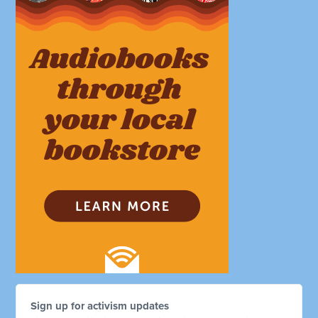
Sign up for activism updates