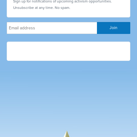
Sign up for notifications of upcoming activism opportunities.
Unsubscribe at any time. No spam.