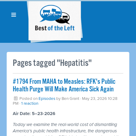
Pages tagged "Hepatitis"
#1794 From MAHA to Measles: RFK's Public
Health Purge Will Make America Sick Again
Posted on
Episodes
by
Ben Grant
· May 23, 2026 10:28
PM ·
1 reaction
Air Date: 5–23-2026
Today we examine the real-world cost of dismantling
America's public health infrastructure, the dangerous