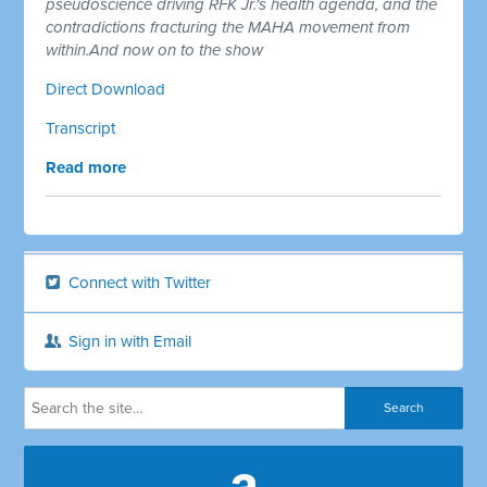
pseudoscience driving RFK Jr.'s health agenda, and the
contradictions fracturing the MAHA movement from
within.And now on to the show
Direct Download
Transcript
Read more
Connect with Twitter
Sign in with Email