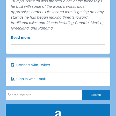
Trump's first term was marked by all of the friendships
he built with some of the world's worst, most
oppressive leaders. His second term is getting an early
start as he has begun making threats toward
traditional allies and friends including Canada, Mexico,
Greenland, and Panama.
Read more
Connect with Twitter
Sign in with Email