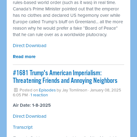
rules-based world order (such as it was) in real time.
Canada’s Prime Minister pointed out that the emperor
has no clothes and declared US hegemony over while
Europe called Trump's bluff on Greenland... all the more
reason why he would prefer a fake “Board of Peace”
that he can rule over as a worldwide plutocracy.
Direct Download
Read more
#1681 Trump's American Imperialism:
Threatening Friends and Annoying Neighbors
Posted on
Episodes
by
Jay Tomlinson
· January 08, 2025
6:05 PM ·
1 reaction
Air Date: 1-8-2025
Direct Download
Transcript