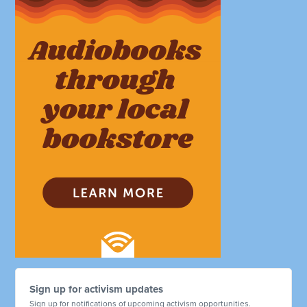
Sign up for activism updates
Sign up for notifications of upcoming activism opportunities.