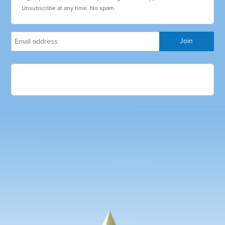
Unsubscribe at any time. No spam.