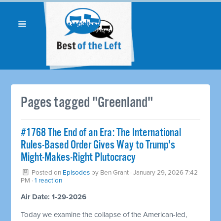
Pages tagged "Greenland"
#1768 The End of an Era: The International
Rules-Based Order Gives Way to Trump's
Might-Makes-Right Plutocracy
Posted on
Episodes
by
Ben Grant
· January 29, 2026 7:42
PM ·
1 reaction
Air Date: 1-29-2026
Today we examine the collapse of the American-led,